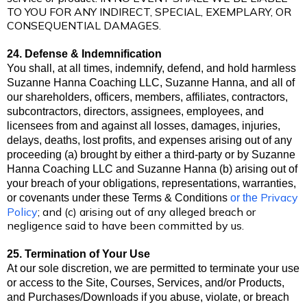
TO YOU FOR ANY INDIRECT, SPECIAL, EXEMPLARY, OR
CONSEQUENTIAL DAMAGES.
24. Defense & Indemnification
You shall, at all times, indemnify, defend, and hold harmless
Suzanne Hanna Coaching LLC, Suzanne Hanna, and all of
our shareholders, officers, members, affiliates, contractors,
subcontractors, directors, assignees, employees, and
licensees from and against all losses, damages, injuries,
delays, deaths, lost profits, and expenses arising out of any
proceeding (a) brought by either a third-party or by Suzanne
Hanna Coaching LLC and Suzanne Hanna (b) arising out of
your breach of your obligations, representations, warranties,
Privacy
or covenants under these Terms & Conditions
or the
Policy
; and (c) arising out of any alleged breach or
negligence said to have been committed by us.
25. Termination of Your Use
At our sole discretion, we are permitted to terminate your use
or access to the Site, Courses, Services, and/or Products,
and Purchases/Downloads if you abuse, violate, or breach