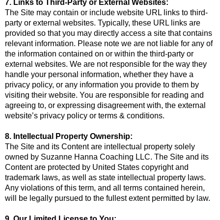
7. Links to Third-Party or External Websites:
The Site may contain or include website URL links to third-
party or external websites. Typically, these URL links are
provided so that you may directly access a site that contains
relevant information. Please note we are not liable for any of
the information contained on or within the third-party or
external websites. We are not responsible for the way they
handle your personal information, whether they have a
privacy policy, or any information you provide to them by
visiting their website. You are responsible for reading and
agreeing to, or expressing disagreement with, the external
website’s privacy policy or terms & conditions.
8. Intellectual Property Ownership:
The Site and its Content are intellectual property solely
owned by Suzanne Hanna Coaching LLC. The Site and its
Content are protected by United States copyright and
trademark laws, as well as state intellectual property laws.
Any violations of this term, and all terms contained herein,
will be legally pursued to the fullest extent permitted by law.
9. Our Limited License to You: