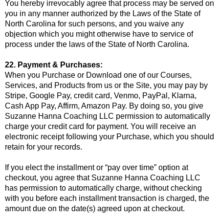
You hereby irrevocably agree that process may be served on
you in any manner authorized by the Laws of the State of
North Carolina for such persons, and you waive any
objection which you might otherwise have to service of
process under the laws of the State of North Carolina.
22. Payment & Purchases:
When you Purchase or Download one of our Courses,
Services, and Products from us or the Site, you may pay by
Stripe, Google Pay, credit card, Venmo, PayPal, Klarna,
Cash App Pay, Affirm, Amazon Pay. By doing so, you give
Suzanne Hanna Coaching LLC permission to automatically
charge your credit card for payment. You will receive an
electronic receipt following your Purchase, which you should
retain for your records.
If you elect the installment or “pay over time” option at
checkout, you agree that Suzanne Hanna Coaching LLC
has permission to automatically charge, without checking
with you before each installment transaction is charged, the
amount due on the date(s) agreed upon at checkout.