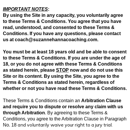
IMPORTANT NOTES
:
By using the Site in any capacity, you voluntarily agree
to these Terms & Conditions. You agree that you have
read, understood, and consented to these Terms &
Conditions. If you have any questions, please contact
us at
coach@suzannehannacoaching.com
.
You must be at least 18 years old and be able to consent
to these Terms & Conditions. If you are under the age of
18, or you do not agree with these Terms & Conditions
as stated herein, please
STOP
now and do not use this
Site or its content. By using the Site, you agree to the
Terms & Conditions as stated herein, regardless of
whether or not you have read these Terms & Conditions.
These Terms & Conditions contain an
Arbitration Clause
and require you to dispute or resolve any claim with us
through Arbitration
. By agreeing to these Terms &
Conditions, you agree to the Arbitration Clause in Paragraph
and voluntarily waive your right to a jury trial.
No.
18