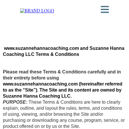
www.suzannehannacoaching.com and Suzanne Hanna
Coaching LLC Terms & Conditions
Please read these Terms & Conditions carefully and in
their entirety before using
www.suzannehannacoaching.com (hereinafter referred
to as the “Site”). The Site and its content are owned by
Suzanne Hanna Coaching LLC.
PURPOSE
:
These Terms & Conditions are here to clearly
explain, outline, and layout the rules, terms, and conditions
of using, viewing, and/or browsing the Site and/or
purchasing or downloading any course, program, service, or
product offered on or by us or the Site.