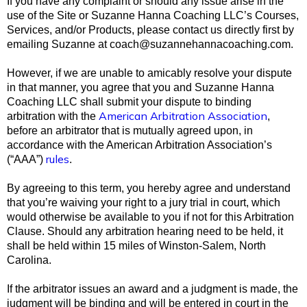
If you have any complaint or should any issue arise in the
use of the Site or Suzanne Hanna Coaching LLC’s Courses,
Services, and/or Products, please contact us directly first by
emailing Suzanne at
coach@suzannehannacoaching.com
.
However, if we are unable to amicably resolve your dispute
in that manner, you agree that you and Suzanne Hanna
Coaching LLC shall submit your dispute to binding
American Arbitration Association
arbitration with the
,
before an arbitrator that is mutually agreed upon, in
accordance with the American Arbitration Association’s
rules
(“AAA”)
.
By agreeing to this term, you hereby agree and understand
that you’re waiving your right to a jury trial in court, which
would otherwise be available to you if not for this Arbitration
Clause. Should any arbitration hearing need to be held, it
shall be held within 15
miles of Winston-Salem, North
Carolina.
If the arbitrator issues an award and a judgment is made, the
judgment will be binding and will be entered in court in the