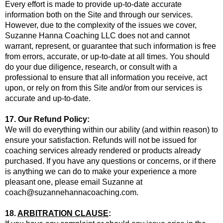
Every effort is made to provide up-to-date accurate
information both on the Site and through our services.
However, due to the complexity of the issues we cover,
Suzanne Hanna Coaching LLC does not and cannot
warrant, represent, or guarantee that such information is free
from errors, accurate, or up-to-date at all times. You should
do your due diligence, research, or consult with a
professional to ensure that all information you receive, act
upon, or rely on from this Site and/or from our services is
accurate and up-to-date.
17. Our Refund Policy:
We will do everything within our ability (and within reason) to
ensure your satisfaction. Refunds will not be issued for
coaching services already rendered or products already
purchased. If you have any questions or concerns, or if there
is anything we can do to make your experience a more
pleasant one, please email Suzanne at
coach@suzannehannacoaching.com
.
18.
ARBITRATION CLAUSE
: