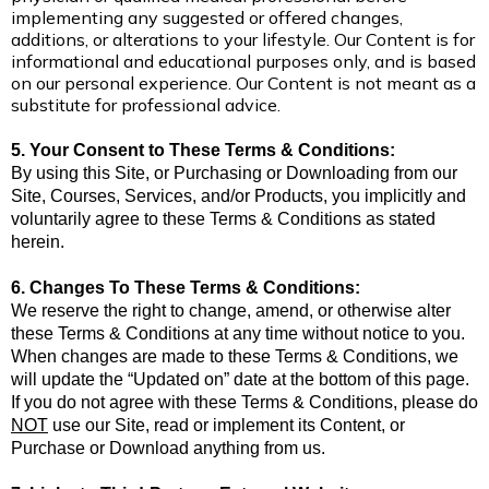
implementing any suggested or offered changes,
additions, or alterations to your lifestyle. Our Content is for
informational and educational purposes only, and is based
on our personal experience.
Our Content is not meant as a
substitute for professional advice.
5. Your Consent to These Terms & Conditions:
By using this Site, or Purchasing or Downloading from our
Site, Courses, Services, and/or Products, you implicitly and
voluntarily agree to these Terms & Conditions as stated
herein.
6. Changes To These Terms & Conditions:
We reserve the right to change, amend, or otherwise alter
these Terms & Conditions at any time without notice to you.
When changes are made to these Terms & Conditions, we
will update the “Updated on” date at the bottom of this page.
If you do not agree with these Terms & Conditions, please do
NOT
use our Site, read or implement its Content, or
Purchase or Download anything from us.