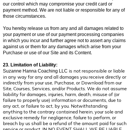
our control which may compromise your credit card or
payment method. We are not liable or responsible for any of
those circumstances.
You hereby release us from any and all damages related to
your payment or use of our payment processing companies
in which you incur and further agree not to assert any claims
against us or them for any damages which arise from your
Purchase or use of our Site and its Content.
23. Limitation of Liability:
is not responsible or liable
Suzanne Hanna Coaching LLC
in any way for any and all damages you receive directly or
indirectly from your use, Purchase, or Download from our
Site, Courses, Services, and/or Products. We do not assume
liability for damages, injuries, harm, death, misuse of (or
failure to properly use) information or documents, due to
any act, or failure to act, by you.
Notwithstanding
anything to the contrary contained herein, your sole and
exclusive remedy for negligence, failure to perform, or
breach by us shall be a refund of the amount paid for such
service or product.
IN NO EVENT SHALL WE BE LIABLE