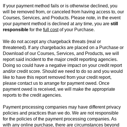
If your payment method fails or is otherwise declined, you
will be removed from, or canceled from having access to, our
Courses, Services, and Products. Please note, in the event
your payment method is declined at any time, you are
still
responsible
for the
full cost
of your Purchase.
We do not accept any chargeback threats (real or
threatened). If any chargebacks are placed on a Purchase or
Download of our Courses, Services, and Products, we will
report said incident to the major credit reporting agencies.
Doing so could have a negative impact on your credit report
and/or credit score. Should we need to do so and you would
like to have this report removed from your credit report,
please contact us to arrange for payment owed. Once
payment owed is received, we will make the appropriate
reports to the credit agencies.
Payment processing companies may have different privacy
policies and practices than we do. We are not responsible
for the policies of the payment processing companies. As
with any online purchase, there are circumstances beyond