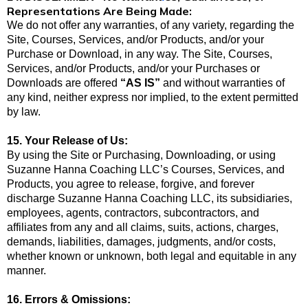
Representations Are Being Made:
We do not offer any warranties, of any variety, regarding the
Site, Courses, Services, and/or Products, and/or your
Purchase or Download, in any way. The Site, Courses,
Services, and/or Products, and/or your Purchases or
Downloads are offered
“AS IS”
and without warranties of
any kind, neither express nor implied, to the extent permitted
by law.
15. Your Release of Us:
By using the Site or Purchasing, Downloading, or using
Suzanne Hanna Coaching LLC’s Courses, Services, and
Products, you agree to release, forgive, and forever
discharge Suzanne Hanna Coaching LLC, its subsidiaries,
employees, agents, contractors, subcontractors, and
affiliates from any and all claims, suits, actions, charges,
demands, liabilities, damages, judgments, and/or costs,
whether known or unknown, both legal and equitable in any
manner.
16. Errors & Omissions: