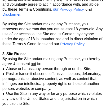
and voluntarily agree to act in accordance with, and abide
Privacy Policy
,
and
by, these Terms & Conditions,
our
Disclaimer
.
By using the Site and/or making any Purchase, you
represent and warrant that you are at least 18 years-old. Any
use of, or access to, the Site and its Content by anyone
under the age of 18 is unauthorized and in direct violation of
Privacy Policy
.
these Terms & Conditions
and our
3. Site Rules:
By using the Site and/or making any Purchase, you hereby
agree & consent
not
to:
•
Abuse or harass any person through or on the Site.
•
Post or transmit obscene, offensive, libelous, defamatory,
pornographic, or abusive content, as well as content that
infringes our intellectual property rights or those of another
person, website, or company.
•
Use the Site in any way or for any purpose which violates
any law of the United States and the jurisdiction in which
you use the Site.