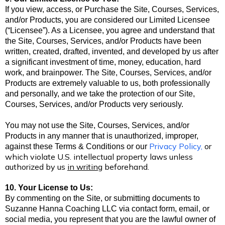
If you view, access, or Purchase the Site, Courses, Services,
and/or Products, you are considered our Limited Licensee
(“Licensee”). As a Licensee, you agree and understand that
the Site, Courses, Services, and/or Products have been
written, created, drafted, invented, and developed by us after
a significant investment of time, money, education, hard
work, and brainpower. The Site, Courses, Services, and/or
Products are extremely valuable to us, both professionally
and personally, and we take the protection of our Site,
Courses, Services, and/or Products very seriously.
You may not use the Site, Courses, Services, and/or
Products in any manner that is unauthorized, improper,
Privacy Policy
,
or
against these Terms & Conditions
or our
which violate U.S. intellectual property laws unless
authorized by us
in writing
beforehand.
10. Your License to Us:
By commenting on the Site, or submitting documents to
Suzanne Hanna Coaching LLC via contact form, email, or
social media, you represent that you are the lawful owner of