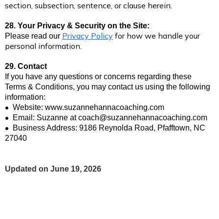
section, subsection, sentence, or clause herein.
28. Your Privacy & Security on the Site:
Privacy Policy
for how we handle your
Please read our
personal information.
29. Contact
If you have any questions or concerns regarding these
Terms & Conditions, you may contact us using the following
information:
•
Website: www.suzannehannacoaching.com
•
Email: Suzanne at
coach@suzannehannacoaching.com
•
Business Address: 9186 Reynolda Road, Pfafftown, NC
27040
Updated on June 19, 2026