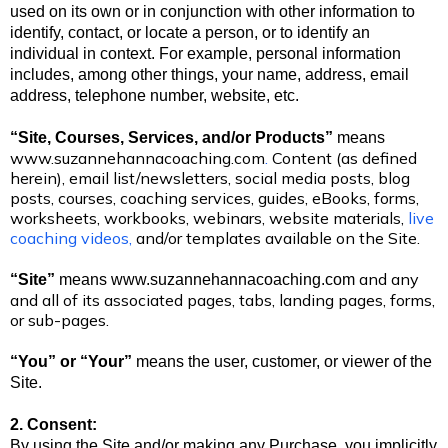
used on its own or in conjunction with other information to
identify, contact, or locate a person, or to identify an
individual in context. For example, personal information
includes, among other things, your name, address, email
address, telephone number, website, etc.
“Site, Courses, Services, and/or Products”
means
www.suzannehannacoaching.com
.
Content (as defined
herein), email list/newsletters, social media posts, blog
posts, courses, coaching services, guides, eBooks, forms,
worksheets, workbooks, webinars, website materials,
live
coaching videos,
and/or templates available on the Site.
and any
“Site”
means
www.suzannehannacoaching.com
and all of its associated pages, tabs, landing pages, forms,
or sub-pages.
“You” or “Your”
means the user, customer, or viewer of the
Site.
2. Consent:
By using the Site and/or making any Purchase, you implicitly