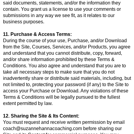
said documents, statements, and/or the information they
contain. You grant us a license to use your comments or
submissions in any way we see fit, as it relates to our
business purposes.
11. Purchase & Access Terms:
During the course of your use, Purchase, and/or Download
from the Site, Courses, Services, and/or Products, you agree
and understand that you cannot distribute, copy, forward,
and/or share information prohibited by these Terms &
Conditions. You also agree and understand that you are to
take all necessary steps to make sure that you do not
inadvertently share or distribute said materials, including, but
not limited to, protecting your password (if any) to the Site to
access your Purchase or Download. Any violations of these
Terms & Conditions will be legally pursued to the fullest
extent permitted by law.
12. Sharing the Site & Its Content:
You must request and receive written permission by email
coach@suzannehannacoaching.com
before sharing our