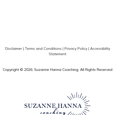
Disclaimer
|
Terms and Conditions
|
Privacy Policy
|
Accessibility
Statement
Copyright © 2026, Suzanne Hanna Coaching, All Rights Reserved