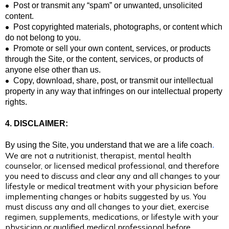
•
Post or transmit any “spam” or unwanted, unsolicited
content.
•
Post copyrighted materials, photographs, or content which
do not belong to you.
•
Promote or sell your own content, services, or products
through the Site, or the content, services, or products of
anyone else other than us.
•
Copy, download, share, post, or transmit our intellectual
property in any way that infringes on our intellectual property
rights.
4. DISCLAIMER:
By using the Site, you understand that we are
a life coach
.
We are not a nutritionist, therapist, mental health
counselor, or licensed medical professional, and therefore
you need to discuss and clear any and all changes to your
lifestyle or medical treatment with your physician before
implementing changes or habits suggested by us. You
must discuss any and all changes to your diet, exercise
regimen, supplements, medications, or lifestyle with your
physician or qualified medical professional before