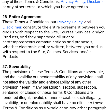
any of these Terms & Conditions,
Privacy Policy,
Disclaimer
,
or any other terms to which you have agreed to.
26. Entire Agreement
Privacy Policy
,
and
These Terms & Conditions,
our
Disclaimer
,
constitute the entire agreement between you
and us with respect to the Site, Courses, Services, and/or
Products, and they supersede all prior or
contemporaneous communications and proposals,
whether electronic, oral, or written, between you and us
with respect to the Site, Courses, Services, and/or
Products.
27. Severability
The provisions of these Terms & Conditions are severable,
and the invalidity or unenforceability of any provision shall
not affect the validity and enforceability of any other
provision herein. If any paragraph, section, subsection,
sentence, or clause of these Terms & Conditions are
rendered illegal, invalid, or unenforceable, such illegality,
on these
invalidity, or unenforceability shall have no
effect
Terms & Conditions as a whole or on any other paragraph,