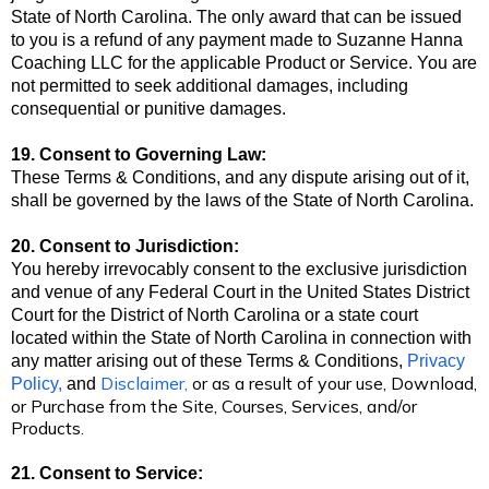
State of North Carolina. The only award that can be issued
to you is a refund of any payment made to Suzanne Hanna
Coaching LLC
for the applicable Product or Service. You are
not permitted to seek additional damages, including
consequential or punitive damages.
19. Consent to Governing Law:
These Terms & Conditions, and any dispute arising out of it,
shall be governed by the laws of the State of North Carolina.
20. Consent to Jurisdiction:
You hereby irrevocably consent to the exclusive jurisdiction
and venue of any Federal Court in the United States District
Court for the District of North Carolina
or a state court
located within the State of North Carolina in connection with
any matter arising out of these Terms & Conditions,
Privacy
Disclaimer
,
or as a result of your use, Download,
Policy
,
and
or Purchase from the Site, Courses, Services, and/or
Products.
21. Consent to Service: