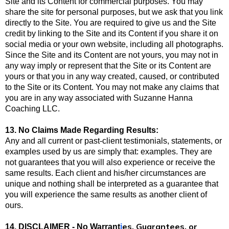
Site and its Content for commercial purposes. You may
share the site for personal purposes, but we ask that you link
directly to the Site. You are required to give us and the Site
credit by linking to the Site and its Content if you share it on
social media or your own website, including all photographs.
Since the Site and its Content are not yours, you may not in
any way imply or represent that the Site or its Content are
yours or that you in any way created, caused, or contributed
to the Site or its Content. You may not make any claims that
you are in any way associated with Suzanne Hanna
Coaching LLC.
13. No Claims Made Regarding Results:
Any and all current or past-client testimonials, statements, or
examples used by us are simply that: examples. They are
not guarantees that you will also experience or receive the
same results. Each client and his/her circumstances are
unique and nothing shall be interpreted as a guarantee that
you will experience the same results as another client of
ours.
es, Guarantees, or
14. DISCLAIMER - No Warrant
i