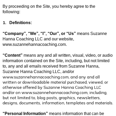
By proceeding on the Site, you hereby agree to the
following:
1.
Definitions:
“Company”, “We”, “I”, “Our”, or “Us”
means Suzanne
Hanna Coaching LLC and our website,
www.suzannehannacoaching.com.
“Content”
means any and all written, visual, video, or audio
information contained on the Site, including, but not limited
to, any and all emails received from Suzanne Hanna,
Suzanne Hanna Coaching LLC, and/or
www.suzannehannacoaching.com
, and any and all
written or downloadable material purchased, viewed, or
otherwise offered by Suzanne Hanna Coaching LLC
and/or on
www.suzannehannacoaching.com
, including,
but not limited to, blog posts, graphics, newsletters,
designs, documents, information, templates and materials.
“Personal Information”
means information that can be