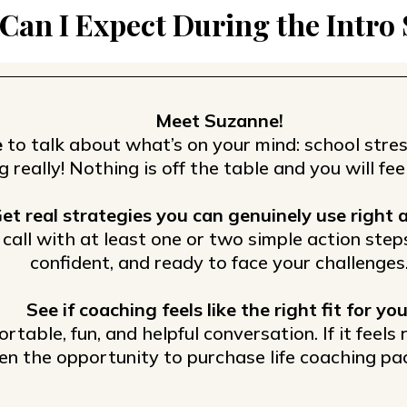
Can I Expect During the Intro
Meet Suzanne!
e
to talk about what’s on your mind: school stres
g really! Nothing is off the table and you will f
et real strategies you can genuinely use right 
e call with at least one or two simple action step
confident, and ready to face your challenges
See if coaching feels like the right fit for you
ortable, fun, and helpful conversation. If it feels
en the opportunity to purchase life coaching pa