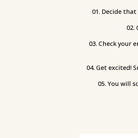
01. Decide that
02.
03. Check your e
04. Get excited! 
05. You will 