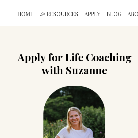
HOME
🎉 RESOURCES
APPLY
BLOG
AB
Apply for Life Coaching
with Suzanne