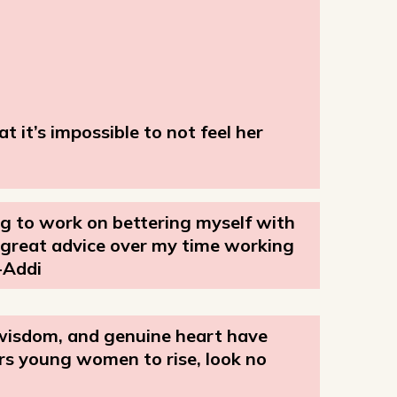
 it’s impossible to not feel her
ng to work on bettering myself with
h great advice over my time working
-Addi
 wisdom, and genuine heart have
rs young women to rise, look no