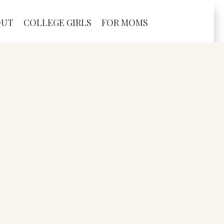
OUT
COLLEGE GIRLS
FOR MOMS