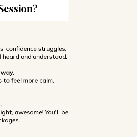
 Session?
s, confidence struggles,
eel heard and understood.
away.
s to feel more calm,
.
.
 right, awesome! You'll be
ckages.