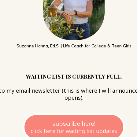
Suzanne Hanna, Ed.S. | Life Coach for College & Teen Girls
WAITING LIST IS CURRENTLY FULL.
to my email newsletter (this is where I will announce
opens).
subscribe here!
click here for waiting list updates