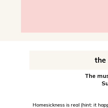
the
The must
Su
Homesickness is real (hint: it ha