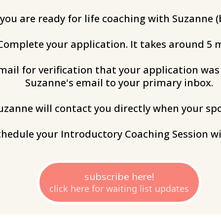
 you are ready for life coaching with Suzanne (b
 Complete your application. It takes around 5 
mail for verification that your application wa
Suzanne's email to your primary inbox.
Suzanne will contact you directly when your sp
schedule your Introductory Coaching Session wi
subscribe here!
click here for waiting list updates