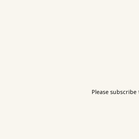
Please subscribe 