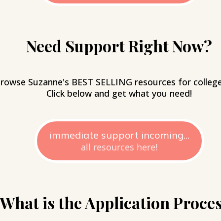
Need Support Right Now?
rowse Suzanne's BEST SELLING resources for college 
Click below and get what you need!
immediate support incoming...
all resources here!
What is the Application Proce