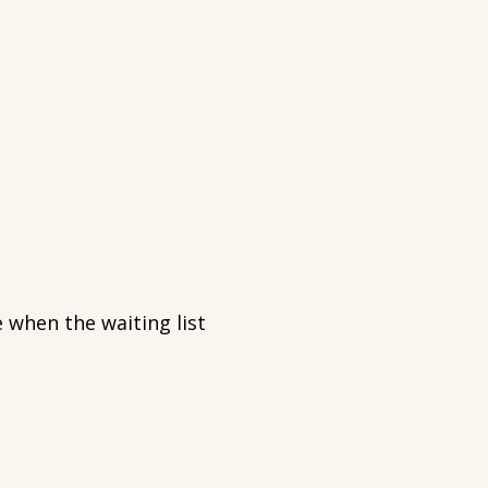
 when the waiting list