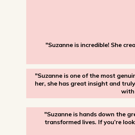
"Suzanne is incredible! She cre
"Suzanne is one of the most genuin
her, she has great insight and tru
with
"Suzanne is hands down the gre
transformed lives. If you’re l