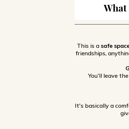
What 
This is a
safe spac
friendships, anythin
G
You'll leave th
It's basically a comf
giv