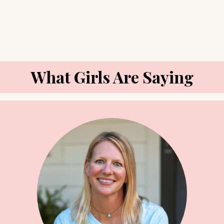
What Girls Are Saying