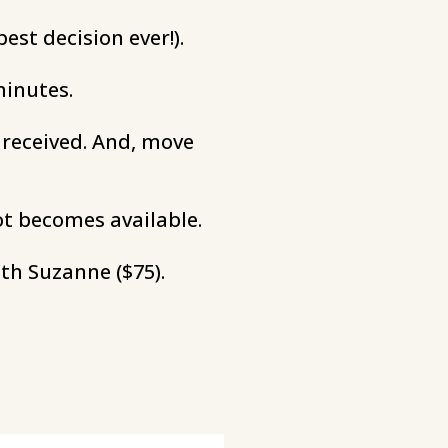
est decision ever!).
minutes.
s received. And, move
ot becomes available.
th Suzanne ($75).