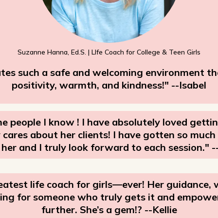
Suzanne Hanna, Ed.S. | LIfe Coach for College & Teen Girls
ates such a safe and welcoming environment that
positivity, warmth, and kindness!" --Isabel
e people I know ! I have absolutely loved getti
ly cares about her clients! I have gotten so muc
 her and I truly look forward to each session." -
atest life coach for girls—ever! Her guidance,
ooking for someone who truly gets it and empowe
further. She’s a gem!? --Kellie