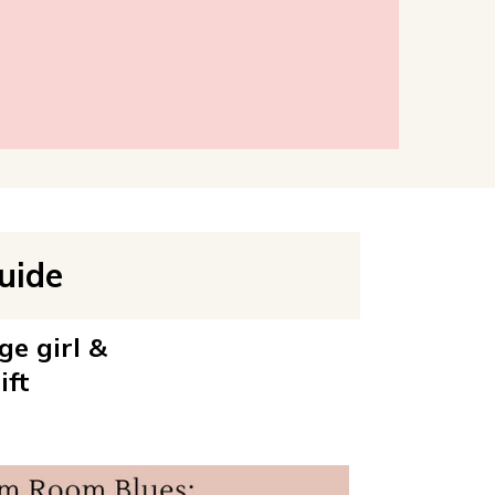
uide
ge girl &
ift