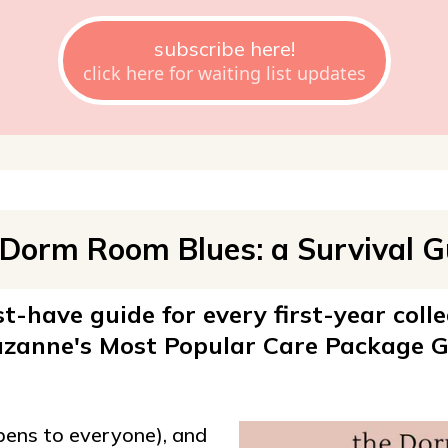
subscribe here!
click here for waiting list updates
 Dorm Room Blues: a Survival G
-have guide for every first-year colle
zanne's Most Popular Care Package G
ppens to everyone), and