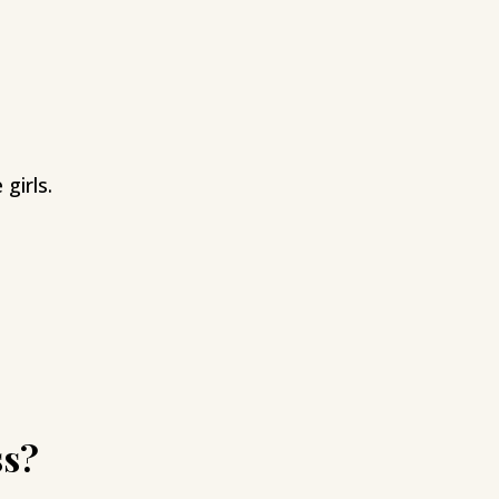
girls.
ss?