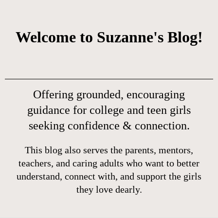
Welcome to Suzanne's Blog!
Offering grounded, encouraging
guidance for college and teen girls
seeking confidence & connection.
This blog also serves the parents, mentors,
teachers, and caring adults who want to better
understand, connect with, and support the girls
they love dearly.