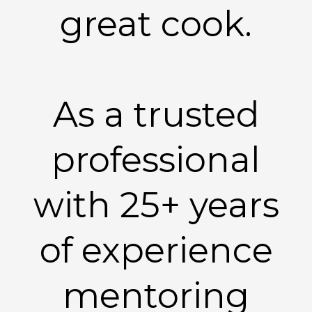
great cook.
As a trusted
professional
with 25+ years
of experience
mentoring