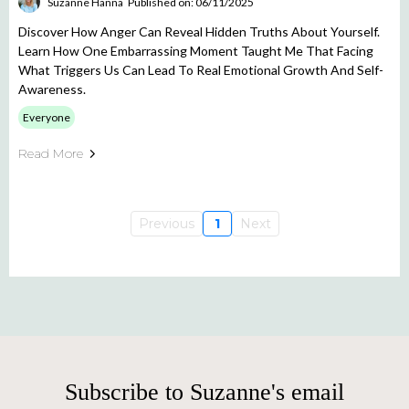
Suzanne Hanna
Published on: 06/11/2025
Discover How Anger Can Reveal Hidden Truths About Yourself.
Learn How One Embarrassing Moment Taught Me That Facing
What Triggers Us Can Lead To Real Emotional Growth And Self-
Awareness.
Everyone
Read More
Previous
1
Next
Subscribe to Suzanne's email