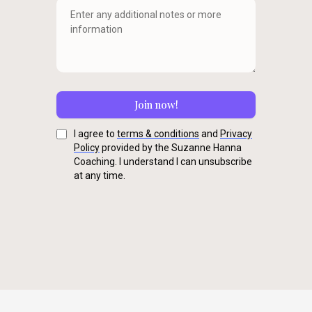
Join now!
I agree to
terms & conditions
and
Privacy
Policy
provided by the Suzanne Hanna
Coaching. I understand I can unsubscribe
at any time.