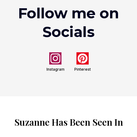
Follow me on
Socials
Instagram
Pinterest
Suzanne Has Been Seen In