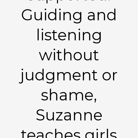
Guiding and
listening
without
judgment or
shame,
Suzanne
teaches girls