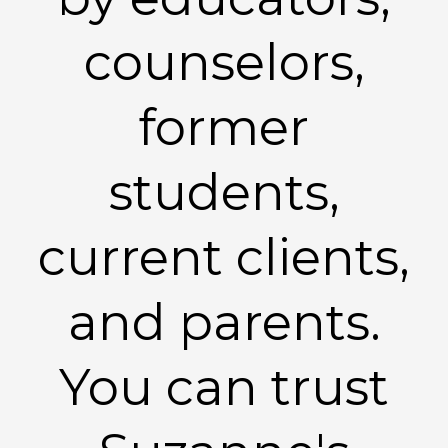
counselors,
former
students,
current clients,
and parents.
You can trust