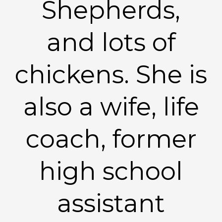
Shepherds,
and lots of
chickens. She is
also a wife, life
coach, former
high school
assistant