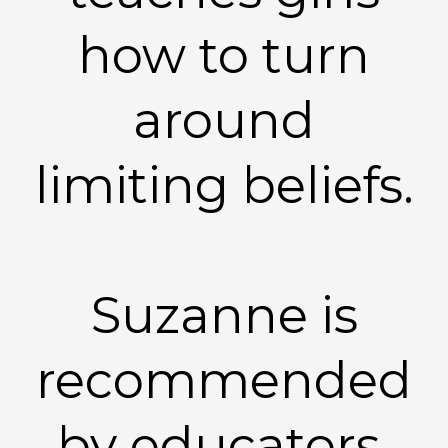
how to turn
around
limiting beliefs.
Suzanne is
recommended
by educators,