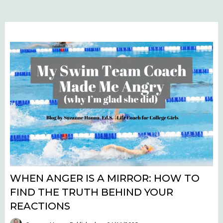
WHEN ANGER IS A MIRROR: HOW TO
FIND THE TRUTH BEHIND YOUR
REACTIONS