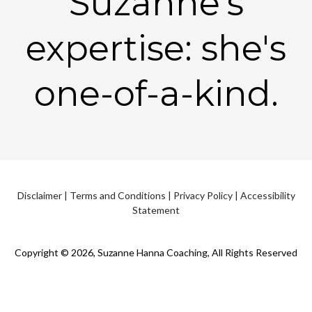
Suzanne's
expertise: she's
one-of-a-kind.
Disclaimer
|
Terms and Conditions
|
Privacy Policy
|
Accessibility
Statement
Copyright © 2026, Suzanne Hanna Coaching, All Rights Reserved