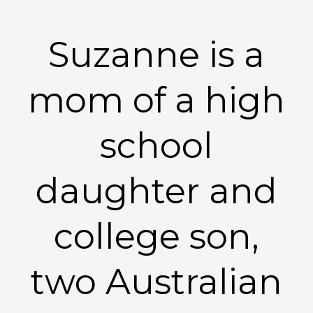
Suzanne is a
mom of a high
school
daughter and
college son,
two Australian