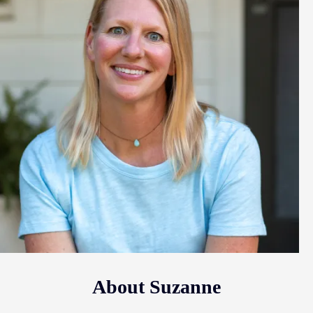
About Suzanne