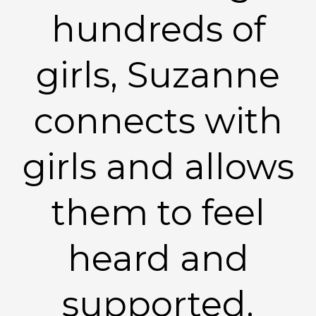
hundreds of
girls, Suzanne
connects with
girls and allows
them to feel
heard and
supported.