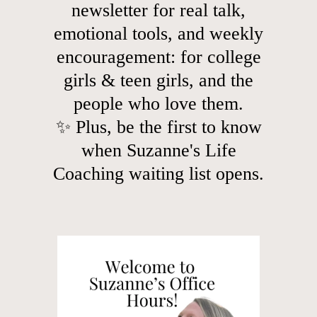
newsletter for real talk,
emotional tools, and weekly
encouragement: for college
girls & teen girls, and the
people who love them.
✨ Plus, be the first to know
when Suzanne's Life
Coaching waiting list opens.