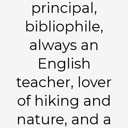
principal,
bibliophile,
always an
English
teacher, lover
of hiking and
nature, and a