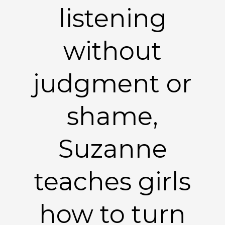
listening
without
judgment or
shame,
Suzanne
teaches girls
how to turn