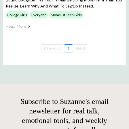
Realize. Learn Why And What To Say/do Instead.
College Girls
Everyone
Moms Of Teen Girls
Read More
Previous
1
Next
Subscribe to Suzanne's email
newsletter for real talk,
emotional tools, and weekly