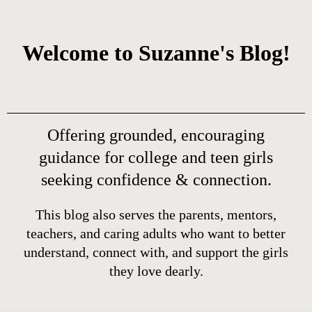
Welcome to Suzanne's Blog!
Offering grounded, encouraging
guidance for college and teen girls
seeking confidence & connection.
This blog also serves the parents, mentors,
teachers, and caring adults who want to better
understand, connect with, and support the girls
they love dearly.