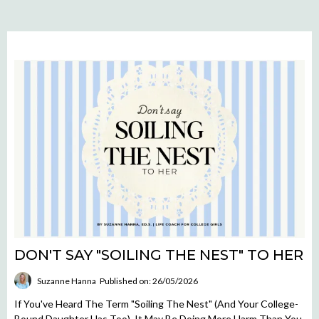
DON'T SAY "SOILING THE NEST" TO HER
Suzanne Hanna
Published on: 26/05/2026
If You've Heard The Term "soiling The Nest" (and Your College-
Bound Daughter Has Too), It May Be Doing More Harm Than You