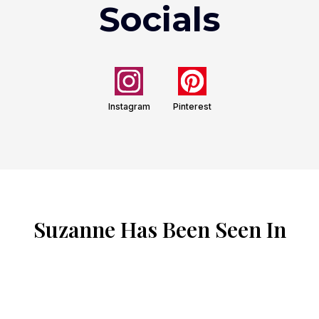
Socials
Instagram
Pinterest
Suzanne Has Been Seen In