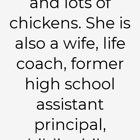
and lots of
chickens. She is
also a wife, life
coach, former
high school
assistant
principal,