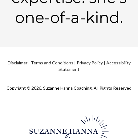
one-of-a-kind.
Disclaimer
|
Terms and Conditions
|
Privacy Policy
|
Accessibility
Statement
Copyright © 2026, Suzanne Hanna Coaching, All Rights Reserved