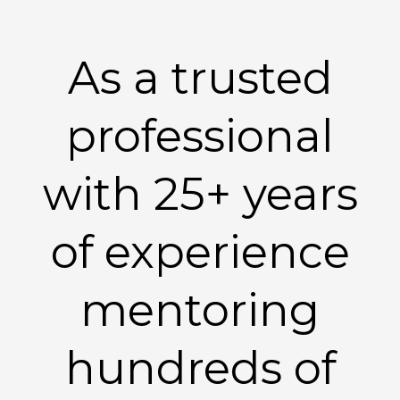
As a trusted
professional
with 25+ years
of experience
mentoring
hundreds of