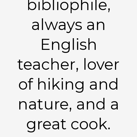
bibliophile,
always an
English
teacher, lover
of hiking and
nature, and a
great cook.