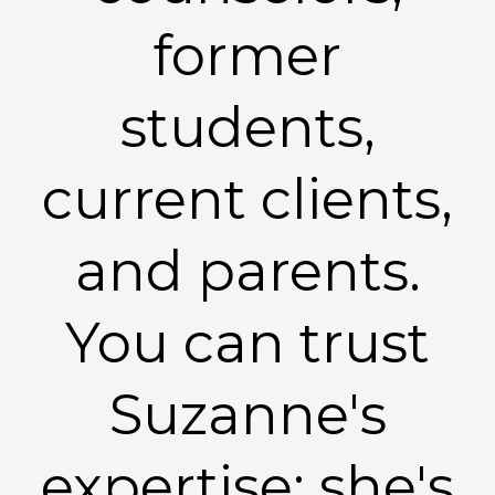
former
students,
current clients,
and parents.
You can trust
Suzanne's
expertise: she's