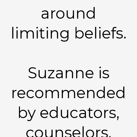
around
limiting beliefs.
Suzanne is
recommended
by educators,
counselors,