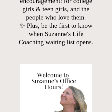
encouragement: for college
girls & teen girls, and the
people who love them.
✨ Plus, be the first to know
when Suzanne's Life
Coaching waiting list opens.