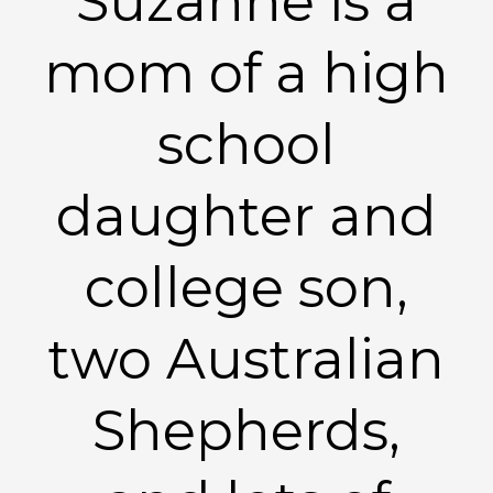
Suzanne is a
mom of a high
school
daughter and
college son,
two Australian
Shepherds,