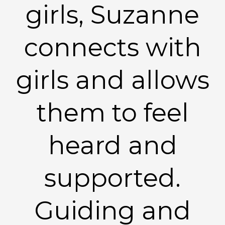
girls, Suzanne
connects with
girls and allows
them to feel
heard and
supported.
Guiding and