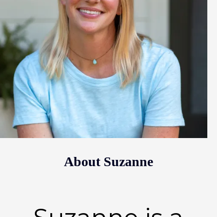
About Suzanne