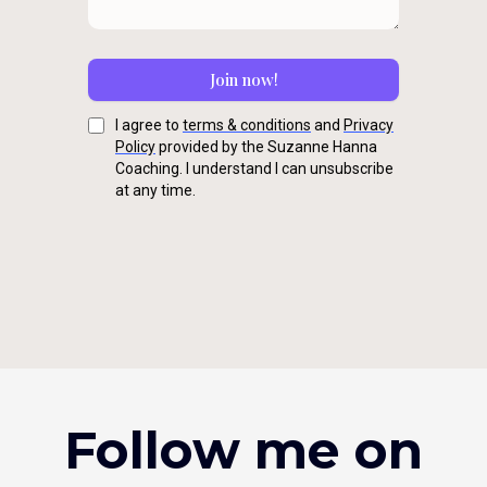
Join now!
I agree to
terms & conditions
and
Privacy
Policy
provided by the Suzanne Hanna
Coaching. I understand I can unsubscribe
at any time.
Follow me on