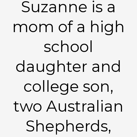
Suzanne is a
mom of a high
school
daughter and
college son,
two Australian
Shepherds,