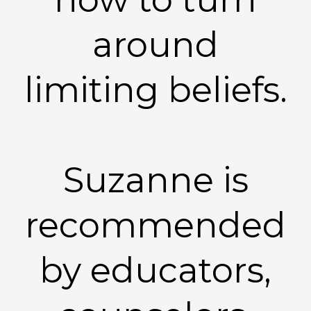
around
limiting beliefs.
Suzanne is
recommended
by educators,