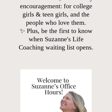
encouragement: for college
girls & teen girls, and the
people who love them.
✨ Plus, be the first to know
when Suzanne's Life
Coaching waiting list opens.