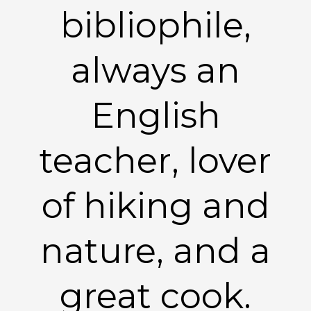
bibliophile,
always an
English
teacher, lover
of hiking and
nature, and a
great cook.