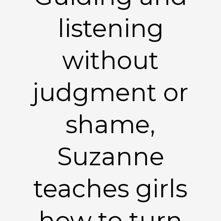
listening
without
judgment or
shame,
Suzanne
teaches girls
how to turn