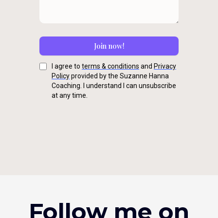
Join now!
I agree to
terms & conditions
and
Privacy
Policy
provided by the Suzanne Hanna
Coaching. I understand I can unsubscribe
at any time.
Follow me on