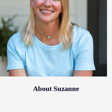
About Suzanne