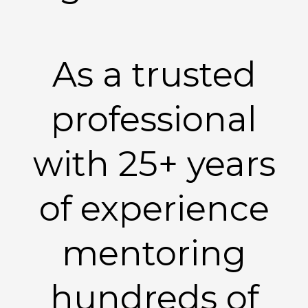
As a trusted
professional
with 25+ years
of experience
mentoring
hundreds of