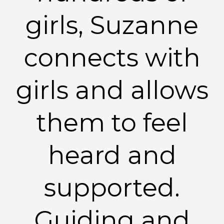
girls, Suzanne
connects with
girls and allows
them to feel
heard and
supported.
Guiding and