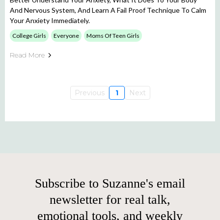
And Nervous System, And Learn A Fail Proof Technique To Calm
Your Anxiety Immediately.
College Girls
Everyone
Moms Of Teen Girls
Read More
Previous
1
Next
Subscribe to Suzanne's email
newsletter for real talk,
emotional tools, and weekly