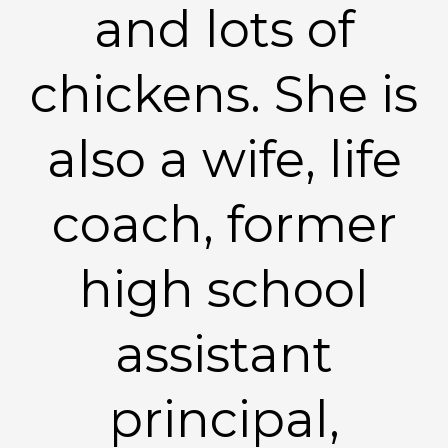
and lots of
chickens. She is
also a wife, life
coach, former
high school
assistant
principal,