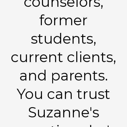
counselors,
former
students,
current clients,
and parents.
You can trust
Suzanne's