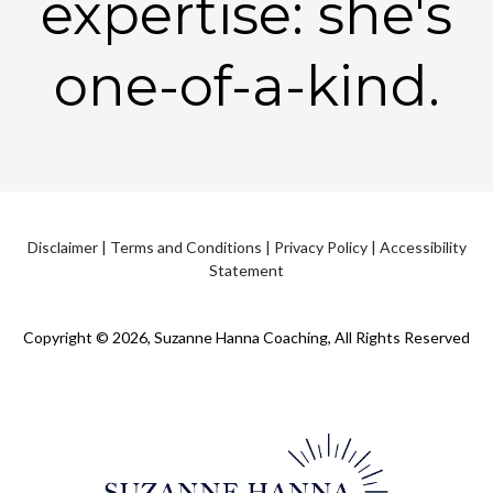
expertise: she's
one-of-a-kind.
Disclaimer
|
Terms and Conditions
|
Privacy Policy
|
Accessibility
Statement
Copyright © 2026, Suzanne Hanna Coaching, All Rights Reserved