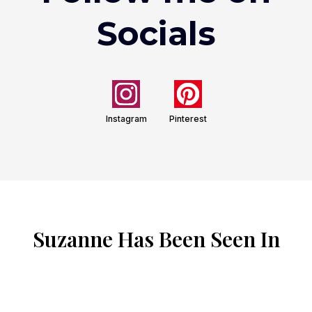
Socials
Instagram
Pinterest
Suzanne Has Been Seen In