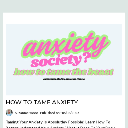
HOW TO TAME ANXIETY
Suzanne Hanna
Published on: 18/02/2025
Taming Your Anxiety Is Absolutley Possible! Learn How To
Better Understand Your Anxiety, What It Does To Your Body