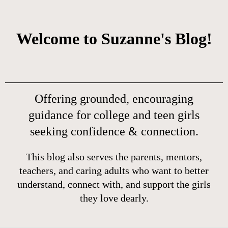
Welcome to Suzanne's Blog!
Offering grounded, encouraging
guidance for college and teen girls
seeking confidence & connection.
This blog also serves the parents, mentors,
teachers, and caring adults who want to better
understand, connect with, and support the girls
they love dearly.