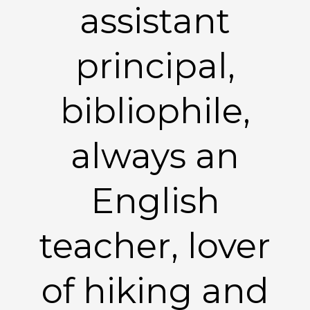
assistant
principal,
bibliophile,
always an
English
teacher, lover
of hiking and