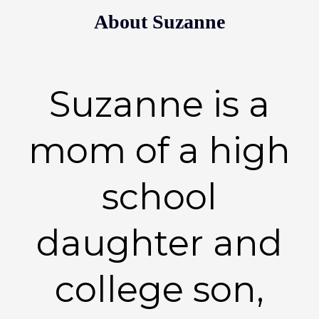
About Suzanne
Suzanne is a
mom of a high
school
daughter and
college son,