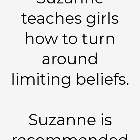
teaches girls
how to turn
around
limiting beliefs.
Suzanne is