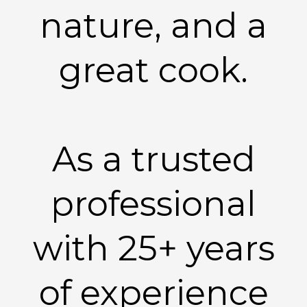
nature, and a
great cook.
As a trusted
professional
with 25+ years
of experience