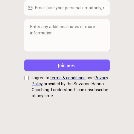
Join now!
I agree to
terms & conditions
and
Privacy
Policy
provided by the Suzanne Hanna
Coaching. I understand I can unsubscribe
at any time.