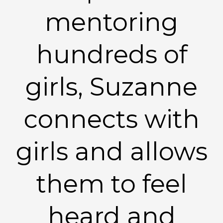
mentoring
hundreds of
girls, Suzanne
connects with
girls and allows
them to feel
heard and