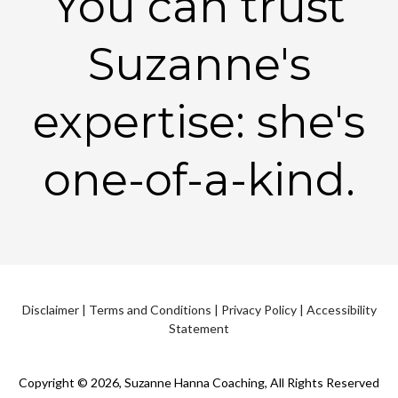
You can trust
Suzanne's
expertise: she's
one-of-a-kind.
Disclaimer
|
Terms and Conditions
|
Privacy Policy
|
Accessibility
Statement
Copyright © 2026, Suzanne Hanna Coaching, All Rights Reserved