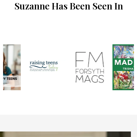
Suzanne Has Been Seen In