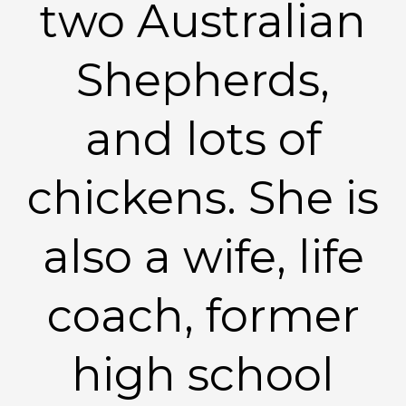
two Australian
Shepherds,
and lots of
chickens. She is
also a wife, life
coach, former
high school