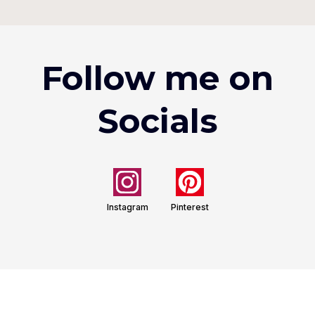
Follow me on
Socials
Instagram
Pinterest