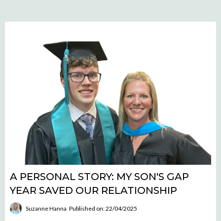
A PERSONAL STORY: MY SON'S GAP
YEAR SAVED OUR RELATIONSHIP
Suzanne Hanna
Published on: 22/04/2025