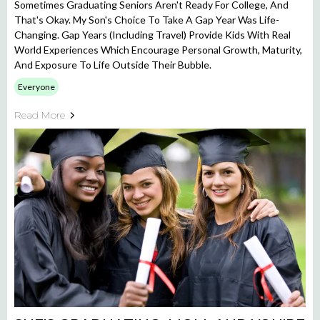
Sometimes Graduating Seniors Aren't Ready For College, And
That's Okay. My Son's Choice To Take A Gap Year Was Life-
Changing. Gap Years (including Travel) Provide Kids With Real
World Experiences Which Encourage Personal Growth, Maturity,
And Exposure To Life Outside Their Bubble.
Everyone
Read More