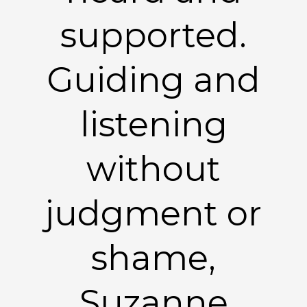
supported.
Guiding and
listening
without
judgment or
shame,
Suzanne