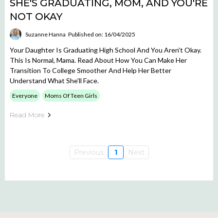
SHE'S GRADUATING, MOM, AND YOU'RE
NOT OKAY
Suzanne Hanna
Published on: 16/04/2025
Your Daughter Is Graduating High School And You Aren't Okay.
This Is Normal, Mama. Read About How You Can Make Her
Transition To College Smoother And Help Her Better
Understand What She'll Face.
Everyone
Moms Of Teen Girls
Read More
Previous
1
Next