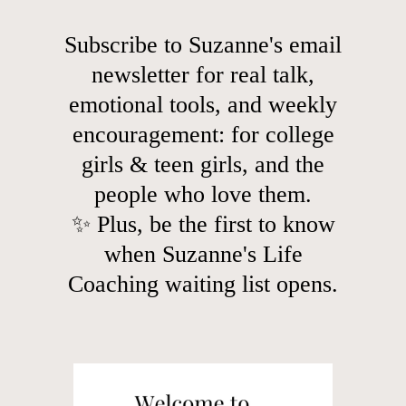
Subscribe to Suzanne's email
newsletter for real talk,
emotional tools, and weekly
encouragement: for college
girls & teen girls, and the
people who love them.
✨ Plus, be the first to know
when Suzanne's Life
Coaching waiting list opens.