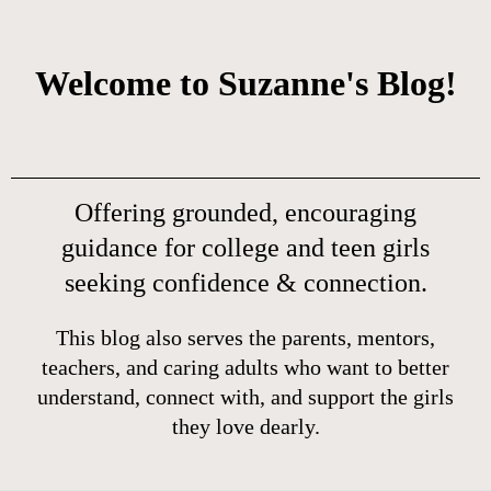
Welcome to Suzanne's Blog!
Offering grounded, encouraging
guidance for college and teen girls
seeking confidence & connection.
This blog also serves the parents, mentors,
teachers, and caring adults who want to better
understand, connect with, and support the girls
they love dearly.