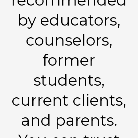
recommended
by educators,
counselors,
former
students,
current clients,
and parents.