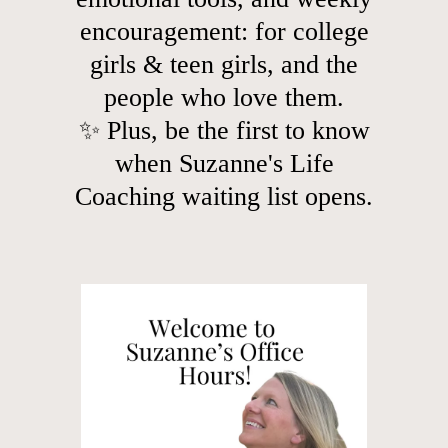
encouragement: for college
girls & teen girls, and the
people who love them.
✨ Plus, be the first to know
when Suzanne's Life
Coaching waiting list opens.