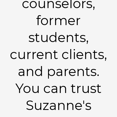
counselors,
former
students,
current clients,
and parents.
You can trust
Suzanne's