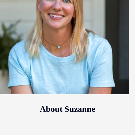
About Suzanne