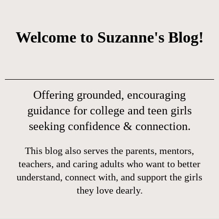
Welcome to Suzanne's Blog!
Offering grounded, encouraging
guidance for college and teen girls
seeking confidence & connection.
This blog also serves the parents, mentors,
teachers, and caring adults who want to better
understand, connect with, and support the girls
they love dearly.