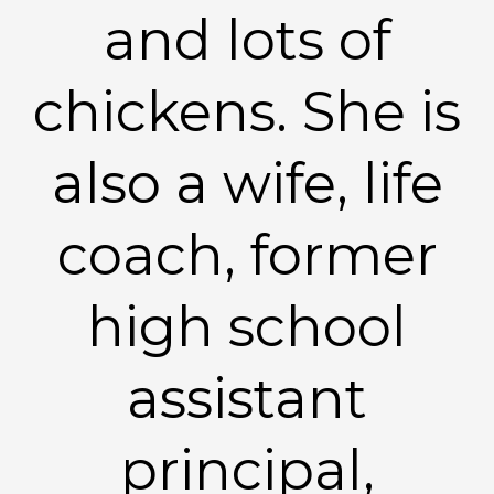
and lots of
chickens. She is
also a wife, life
coach, former
high school
assistant
principal,