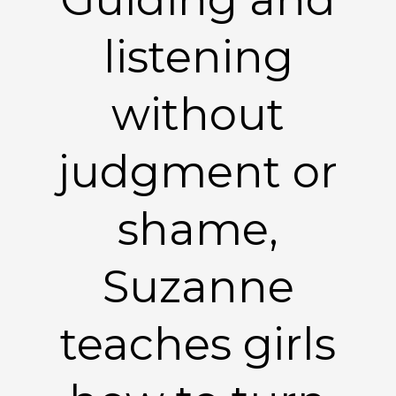
listening
without
judgment or
shame,
Suzanne
teaches girls