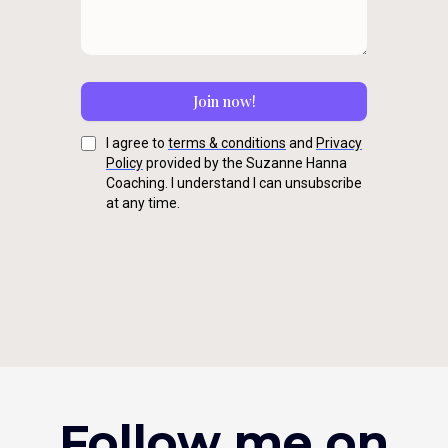
Join now!
I agree to
terms & conditions
and
Privacy
Policy
provided by the Suzanne Hanna
Coaching. I understand I can unsubscribe
at any time.
Follow me on