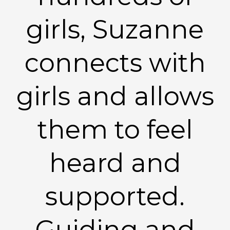
girls, Suzanne
connects with
girls and allows
them to feel
heard and
supported.
Guiding and