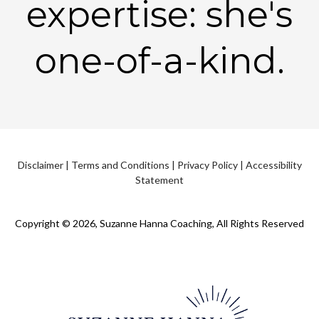
expertise: she's
one-of-a-kind.
Disclaimer
|
Terms and Conditions
|
Privacy Policy
|
Accessibility
Statement
Copyright © 2026, Suzanne Hanna Coaching, All Rights Reserved