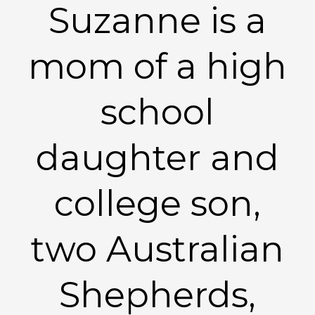
Suzanne is a
mom of a high
school
daughter and
college son,
two Australian
Shepherds,