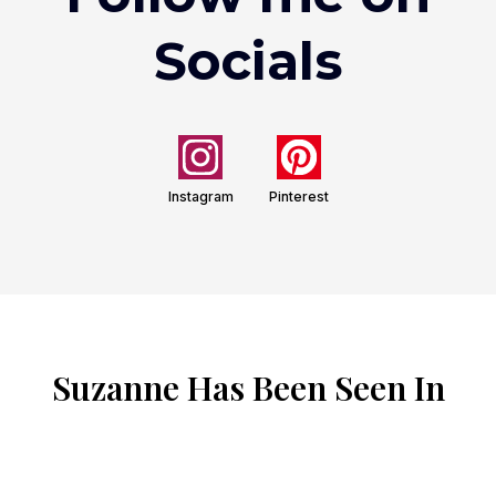
Socials
Instagram
Pinterest
Suzanne Has Been Seen In