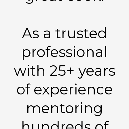
As a trusted
professional
with 25+ years
of experience
mentoring
hundreds of