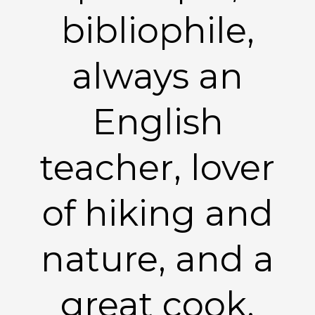
bibliophile,
always an
English
teacher, lover
of hiking and
nature, and a
great cook.