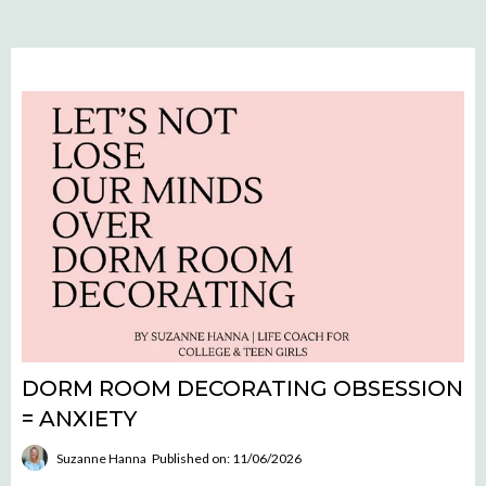
DORM ROOM DECORATING OBSESSION
= ANXIETY
Suzanne Hanna
Published on: 11/06/2026