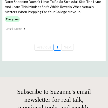
Dorm Shopping Doesn’t Have To Be So Stressful. Skip The Hype
And Learn This Mindset Shift Which Reveals What Actually
Matters When Prepping For Your College Move-In.
Everyone
Read More
Previous
1
Next
Subscribe to Suzanne's email
newsletter for real talk,
emotional tools, and weekly