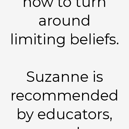
how to turn
around
limiting beliefs.
Suzanne is
recommended
by educators,