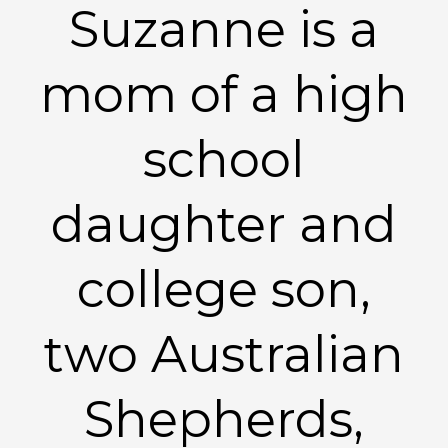
Suzanne is a
mom of a high
school
daughter and
college son,
two Australian
Shepherds,