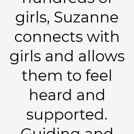
girls, Suzanne
connects with
girls and allows
them to feel
heard and
supported.
Guiding and