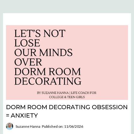
DORM ROOM DECORATING OBSESSION
= ANXIETY
Suzanne Hanna
Published on: 11/06/2026