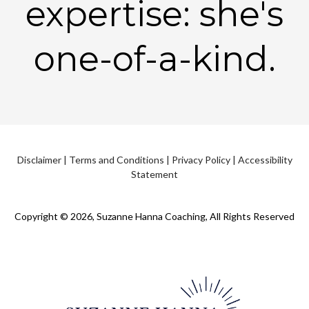
expertise: she's
one-of-a-kind.
Disclaimer
|
Terms and Conditions
|
Privacy Policy
|
Accessibility
Statement
Copyright © 2026, Suzanne Hanna Coaching, All Rights Reserved