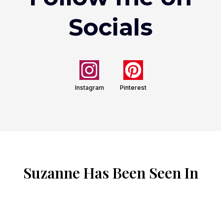
Socials
Instagram
Pinterest
Suzanne Has Been Seen In