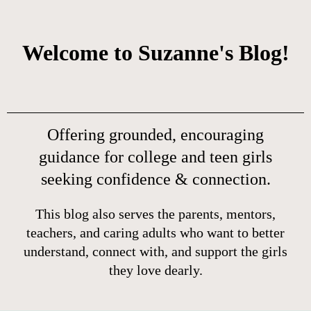
Welcome to Suzanne's Blog!
Offering grounded, encouraging
guidance for college and teen girls
seeking confidence & connection.
This blog also serves the parents, mentors,
teachers, and caring adults who want to better
understand, connect with, and support the girls
they love dearly.