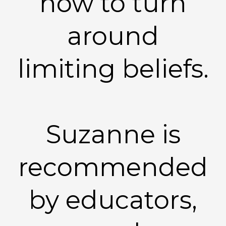
how to turn
around
limiting beliefs.
Suzanne is
recommended
by educators,