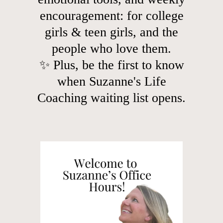
encouragement: for college
girls & teen girls, and the
people who love them.
✨ Plus, be the first to know
when Suzanne's Life
Coaching waiting list opens.