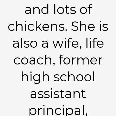
and lots of
chickens. She is
also a wife, life
coach, former
high school
assistant
principal,