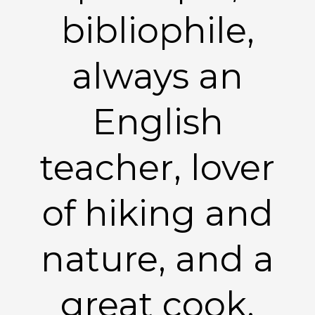
bibliophile,
always an
English
teacher, lover
of hiking and
nature, and a
great cook.