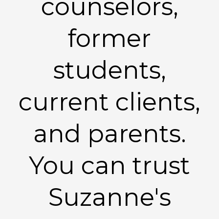
counselors,
former
students,
current clients,
and parents.
You can trust
Suzanne's