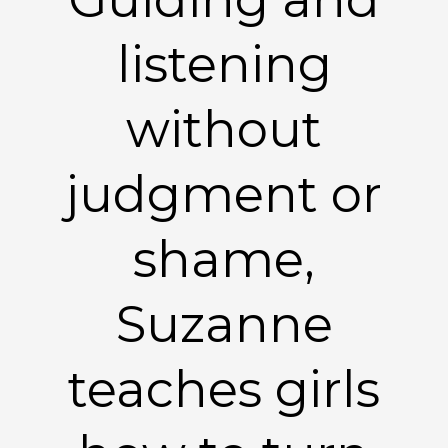
listening
without
judgment or
shame,
Suzanne
teaches girls