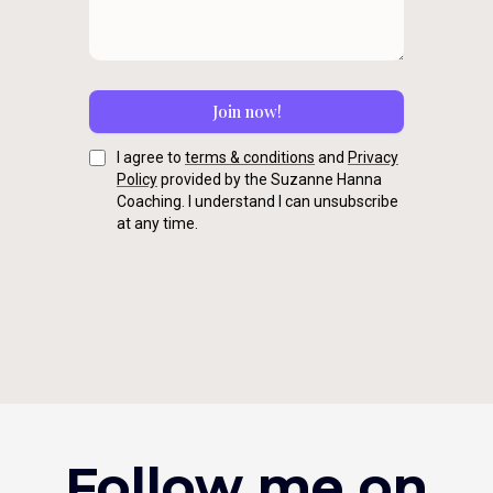
Join now!
I agree to
terms & conditions
and
Privacy
Policy
provided by the Suzanne Hanna
Coaching. I understand I can unsubscribe
at any time.
Follow me on