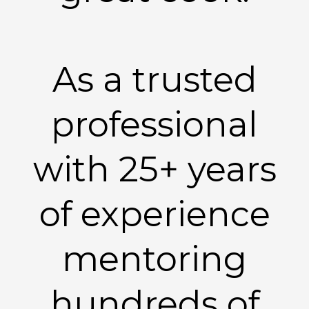
As a trusted
professional
with 25+ years
of experience
mentoring
hundreds of