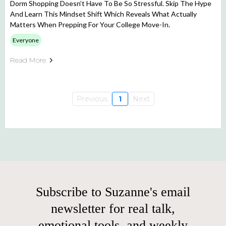
Dorm Shopping Doesn’t Have To Be So Stressful. Skip The Hype
And Learn This Mindset Shift Which Reveals What Actually
Matters When Prepping For Your College Move-In.
Everyone
Read More
Previous
1
Next
Subscribe to Suzanne's email
newsletter for real talk,
emotional tools, and weekly