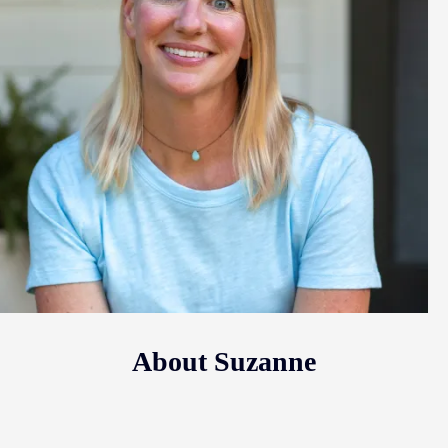
About Suzanne