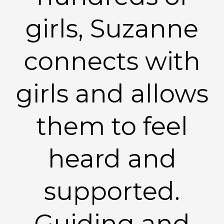
girls, Suzanne
connects with
girls and allows
them to feel
heard and
supported.
Guiding and