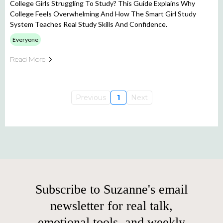
College Girls Struggling To Study? This Guide Explains Why
College Feels Overwhelming And How The Smart Girl Study
System Teaches Real Study Skills And Confidence.
Everyone
Read More
Previous
1
Next
Subscribe to Suzanne's email
newsletter for real talk,
emotional tools, and weekly