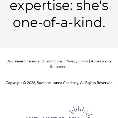
expertise: she's
one-of-a-kind.
Disclaimer
|
Terms and Conditions
|
Privacy Policy
|
Accessibility
Statement
Copyright © 2026, Suzanne Hanna Coaching, All Rights Reserved