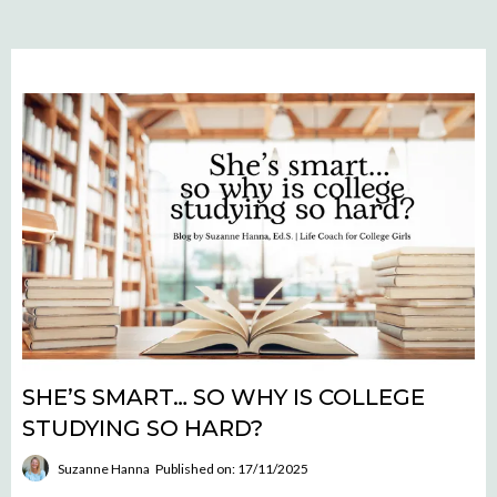
SHE’S SMART… SO WHY IS COLLEGE
STUDYING SO HARD?
Suzanne Hanna
Published on: 17/11/2025