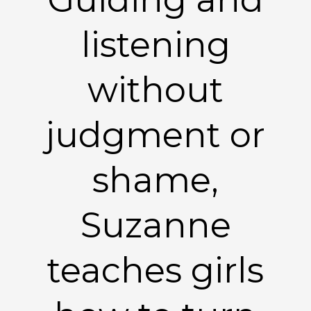
listening
without
judgment or
shame,
Suzanne
teaches girls