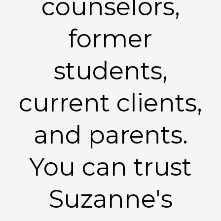
counselors,
former
students,
current clients,
and parents.
You can trust
Suzanne's