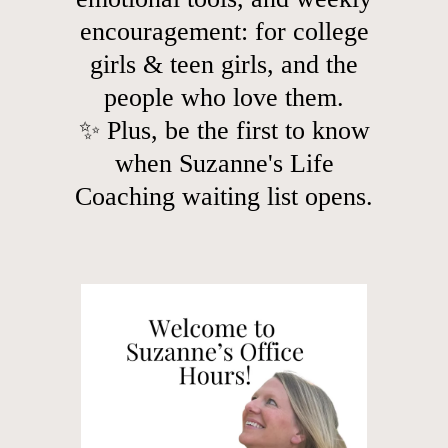
encouragement: for college
girls & teen girls, and the
people who love them.
✨ Plus, be the first to know
when Suzanne's Life
Coaching waiting list opens.