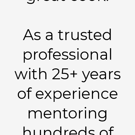
As a trusted
professional
with 25+ years
of experience
mentoring
hundreds of