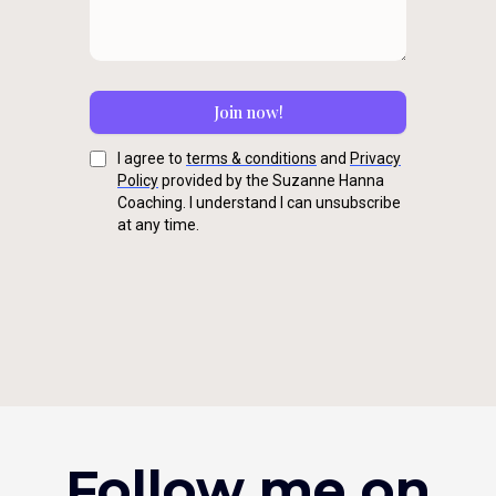
Join now!
I agree to
terms & conditions
and
Privacy
Policy
provided by the Suzanne Hanna
Coaching. I understand I can unsubscribe
at any time.
Follow me on