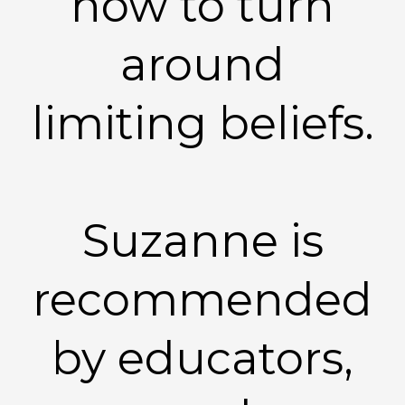
how to turn
around
limiting beliefs.
Suzanne is
recommended
by educators,