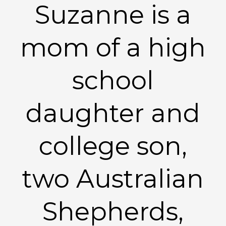
Suzanne is a
mom of a high
school
daughter and
college son,
two Australian
Shepherds,