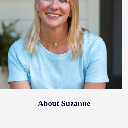
About Suzanne