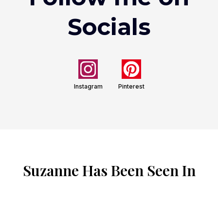
Socials
Instagram
Pinterest
Suzanne Has Been Seen In