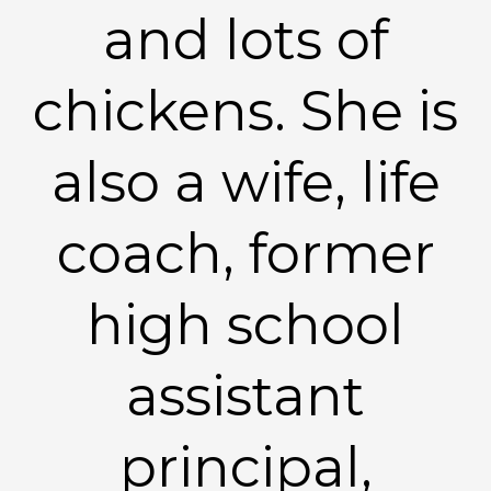
and lots of
chickens. She is
also a wife, life
coach, former
high school
assistant
principal,