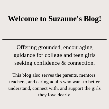
Welcome to Suzanne's Blog!
Offering grounded, encouraging
guidance for college and teen girls
seeking confidence & connection.
This blog also serves the parents, mentors,
teachers, and caring adults who want to better
understand, connect with, and support the girls
they love dearly.