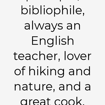
bibliophile,
always an
English
teacher, lover
of hiking and
nature, and a
great cook.