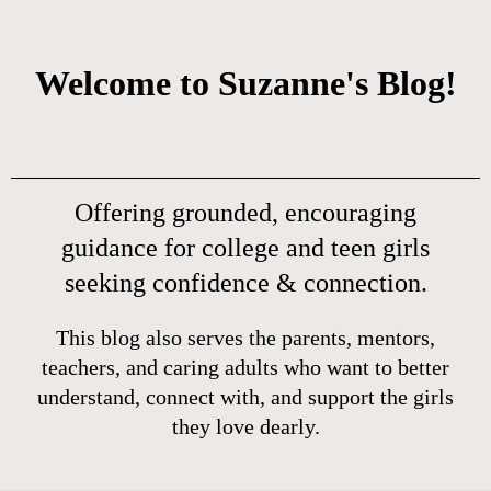
Welcome to Suzanne's Blog!
Offering grounded, encouraging
guidance for college and teen girls
seeking confidence & connection.
This blog also serves the parents, mentors,
teachers, and caring adults who want to better
understand, connect with, and support the girls
they love dearly.