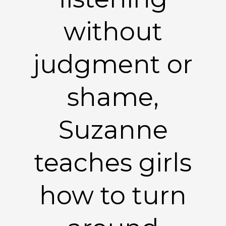
without
judgment or
shame,
Suzanne
teaches girls
how to turn