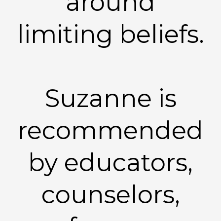
around
limiting beliefs.
Suzanne is
recommended
by educators,
counselors,