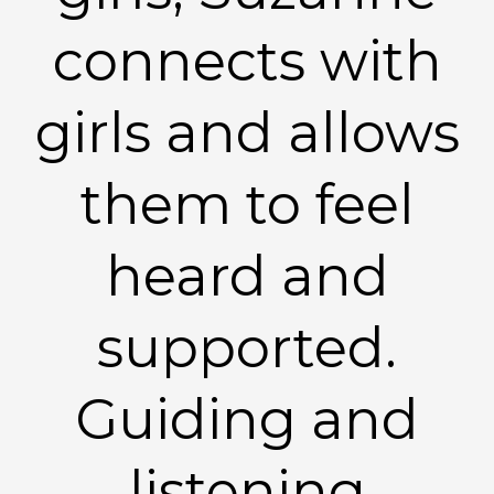
connects with
girls and allows
them to feel
heard and
supported.
Guiding and
listening