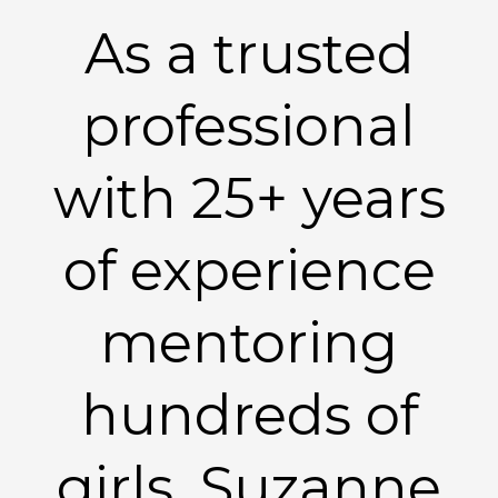
As a trusted
professional
with 25+ years
of experience
mentoring
hundreds of
girls, Suzanne