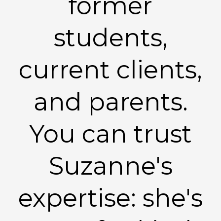
former
students,
current clients,
and parents.
You can trust
Suzanne's
expertise: she's