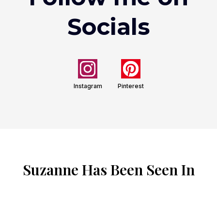
Socials
Instagram
Pinterest
Suzanne Has Been Seen In