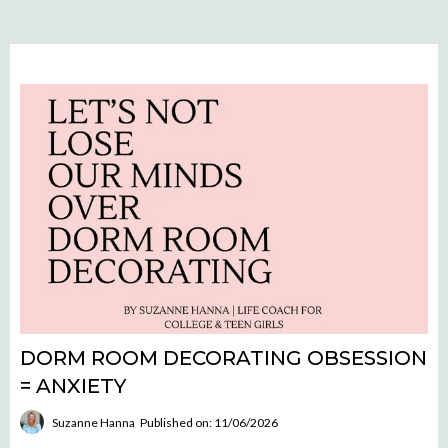
DORM ROOM DECORATING OBSESSION
= ANXIETY
Suzanne Hanna
Published on: 11/06/2026