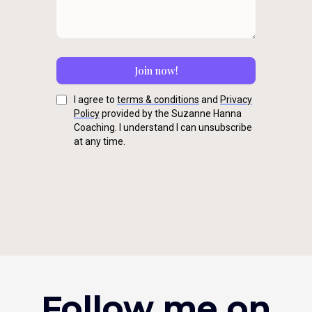
Join now!
I agree to
terms & conditions
and
Privacy
Policy
provided by the Suzanne Hanna
Coaching. I understand I can unsubscribe
at any time.
Follow me on