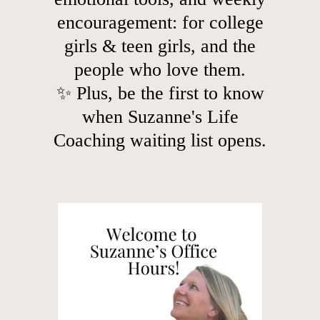
encouragement: for college
girls & teen girls, and the
people who love them.
✨ Plus, be the first to know
when Suzanne's Life
Coaching waiting list opens.