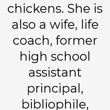
chickens. She is
also a wife, life
coach, former
high school
assistant
principal,
bibliophile,