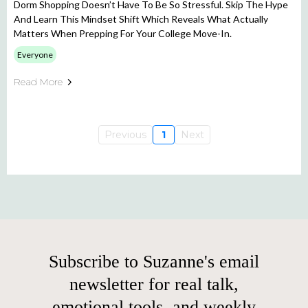
Dorm Shopping Doesn’t Have To Be So Stressful. Skip The Hype
And Learn This Mindset Shift Which Reveals What Actually
Matters When Prepping For Your College Move-In.
Everyone
Read More
Previous
1
Next
Subscribe to Suzanne's email
newsletter for real talk,
emotional tools, and weekly