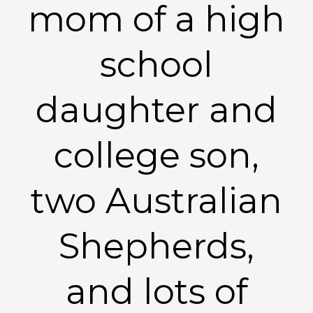
mom of a high
school
daughter and
college son,
two Australian
Shepherds,
and lots of