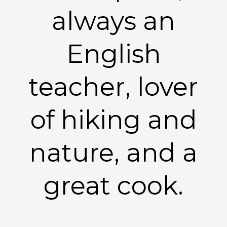
always an
English
teacher, lover
of hiking and
nature, and a
great cook.