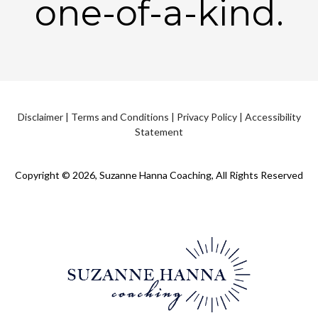
one-of-a-kind.
Disclaimer
|
Terms and Conditions
|
Privacy Policy
|
Accessibility
Statement
Copyright © 2026, Suzanne Hanna Coaching, All Rights Reserved