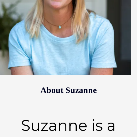
About Suzanne
Suzanne is a