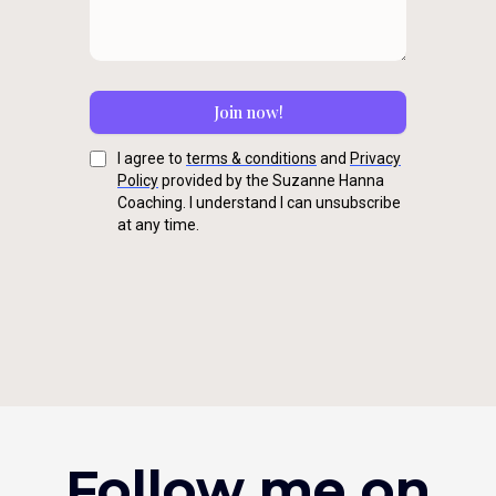
Join now!
I agree to
terms & conditions
and
Privacy
Policy
provided by the Suzanne Hanna
Coaching. I understand I can unsubscribe
at any time.
Follow me on