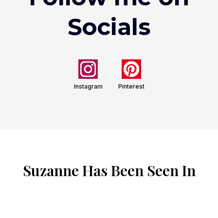
Socials
Instagram
Pinterest
Suzanne Has Been Seen In