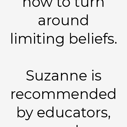
how to turn
around
limiting beliefs.
Suzanne is
recommended
by educators,