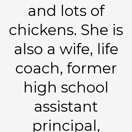
and lots of
chickens. She is
also a wife, life
coach, former
high school
assistant
principal,