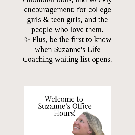
encouragement: for college
girls & teen girls, and the
people who love them.
✨ Plus, be the first to know
when Suzanne's Life
Coaching waiting list opens.