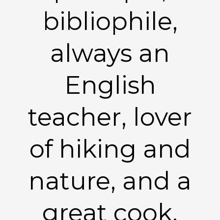
bibliophile,
always an
English
teacher, lover
of hiking and
nature, and a
great cook.