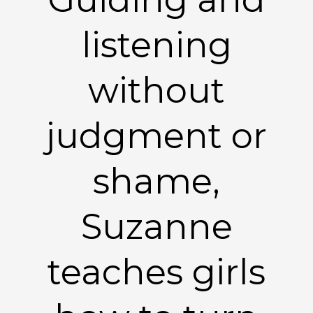
listening
without
judgment or
shame,
Suzanne
teaches girls