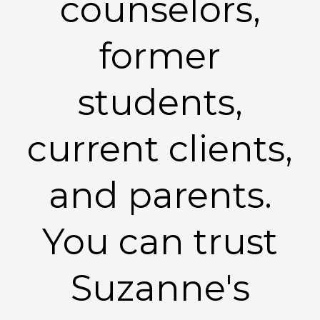
counselors,
former
students,
current clients,
and parents.
You can trust
Suzanne's