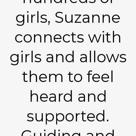
girls, Suzanne
connects with
girls and allows
them to feel
heard and
supported.
Guiding and