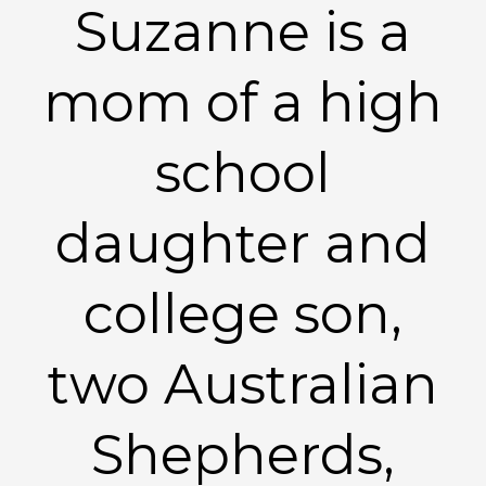
Suzanne is a
mom of a high
school
daughter and
college son,
two Australian
Shepherds,