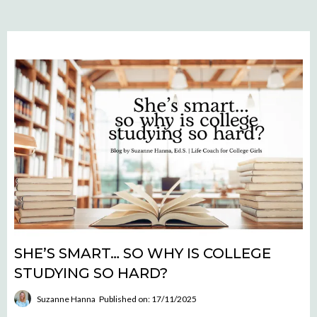
SHE’S SMART… SO WHY IS COLLEGE
STUDYING SO HARD?
Suzanne Hanna
Published on: 17/11/2025