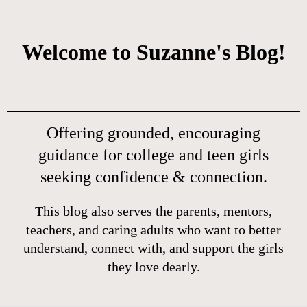
Welcome to Suzanne's Blog!
Offering grounded, encouraging
guidance for college and teen girls
seeking confidence & connection.
This blog also serves the parents, mentors,
teachers, and caring adults who want to better
understand, connect with, and support the girls
they love dearly.