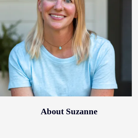
About Suzanne