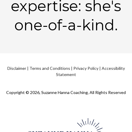
expertise: she's
one-of-a-kind.
Disclaimer
|
Terms and Conditions
|
Privacy Policy
|
Accessibility
Statement
Copyright © 2026, Suzanne Hanna Coaching, All Rights Reserved