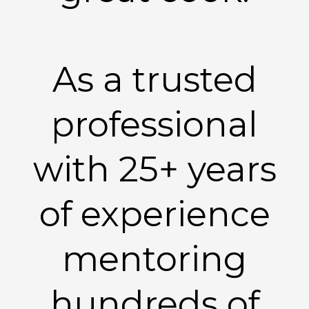
As a trusted
professional
with 25+ years
of experience
mentoring
hundreds of