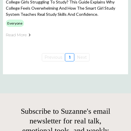
College Girls Struggling To Study? This Guide Explains Why
College Feels Overwhelming And How The Smart Girl Study
System Teaches Real Study Skills And Confidence.
Everyone
Read More
Previous
1
Next
Subscribe to Suzanne's email
newsletter for real talk,
emotional tools, and weekly