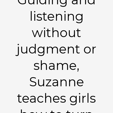
listening
without
judgment or
shame,
Suzanne
teaches girls