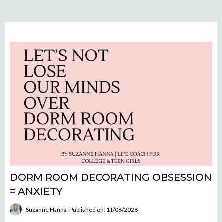
DORM ROOM DECORATING OBSESSION
= ANXIETY
Suzanne Hanna
Published on: 11/06/2026