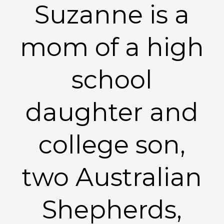
Suzanne is a
mom of a high
school
daughter and
college son,
two Australian
Shepherds,