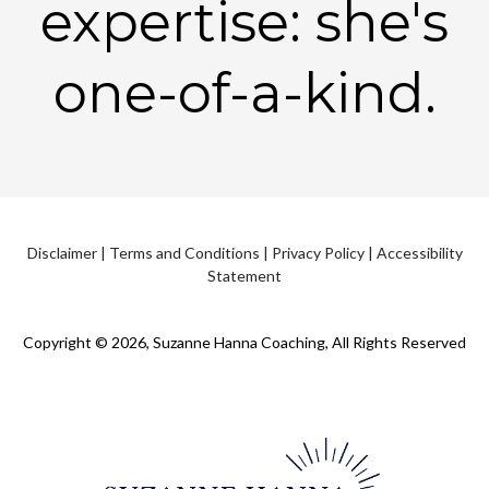
expertise: she's
one-of-a-kind.
Disclaimer
|
Terms and Conditions
|
Privacy Policy
|
Accessibility
Statement
Copyright © 2026, Suzanne Hanna Coaching, All Rights Reserved