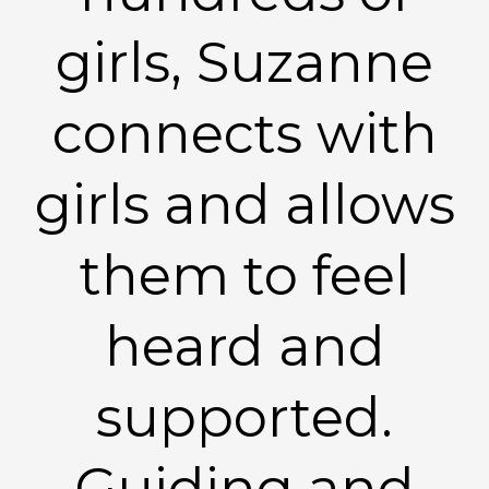
girls, Suzanne
connects with
girls and allows
them to feel
heard and
supported.
Guiding and