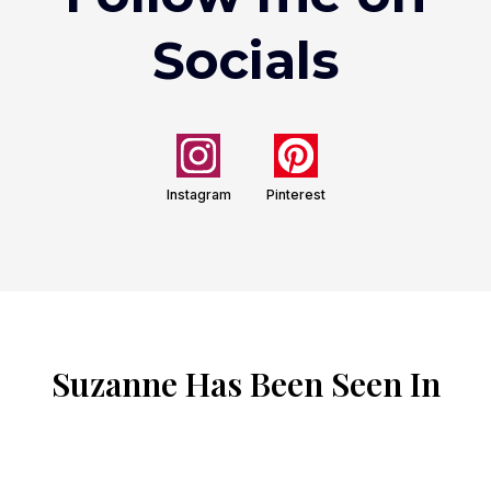
Socials
Instagram
Pinterest
Suzanne Has Been Seen In