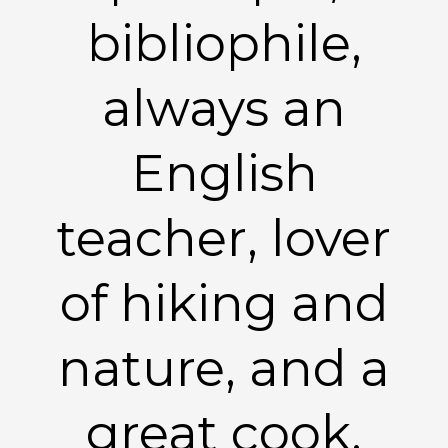
bibliophile,
always an
English
teacher, lover
of hiking and
nature, and a
great cook.