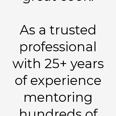
As a trusted
professional
with 25+ years
of experience
mentoring
hundreds of