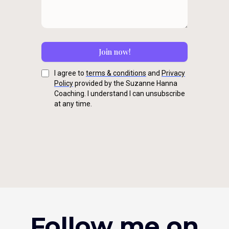
Join now!
I agree to
terms & conditions
and
Privacy
Policy
provided by the Suzanne Hanna
Coaching. I understand I can unsubscribe
at any time.
Follow me on