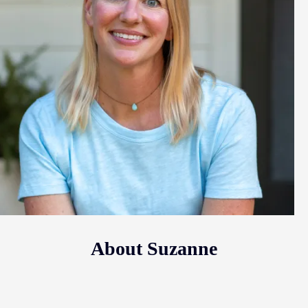
About Suzanne