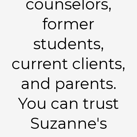
counselors,
former
students,
current clients,
and parents.
You can trust
Suzanne's