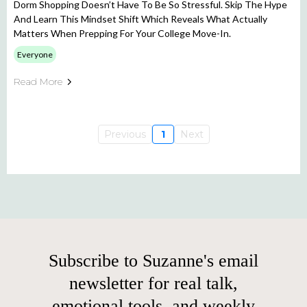
Dorm Shopping Doesn’t Have To Be So Stressful. Skip The Hype
And Learn This Mindset Shift Which Reveals What Actually
Matters When Prepping For Your College Move-In.
Everyone
Read More
Previous
1
Next
Subscribe to Suzanne's email
newsletter for real talk,
emotional tools, and weekly