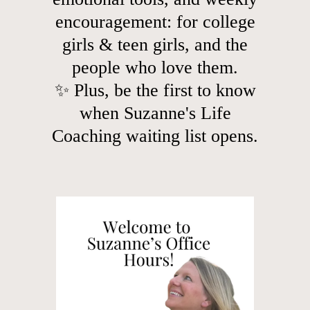
encouragement: for college
girls & teen girls, and the
people who love them.
✨ Plus, be the first to know
when Suzanne's Life
Coaching waiting list opens.