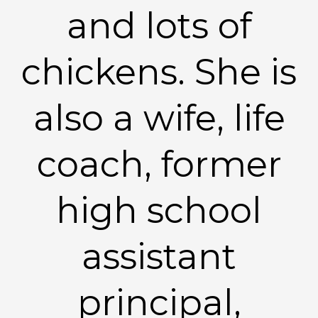
and lots of
chickens. She is
also a wife, life
coach, former
high school
assistant
principal,