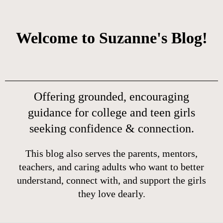
Welcome to Suzanne's Blog!
Offering grounded, encouraging
guidance for college and teen girls
seeking confidence & connection.
This blog also serves the parents, mentors,
teachers, and caring adults who want to better
understand, connect with, and support the girls
they love dearly.