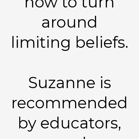
how to turn
around
limiting beliefs.
Suzanne is
recommended
by educators,