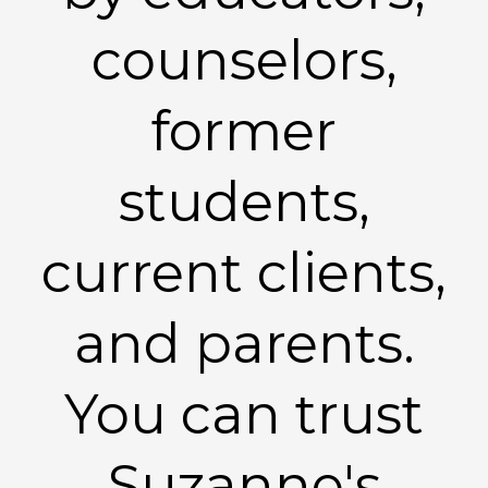
counselors,
former
students,
current clients,
and parents.
You can trust
Suzanne's