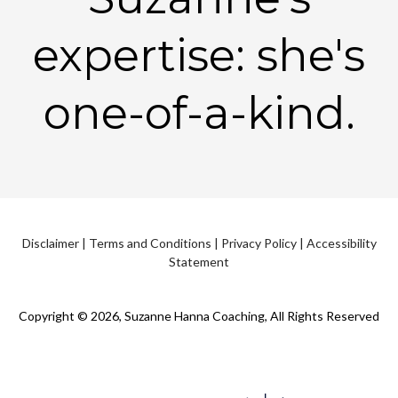
expertise: she's
one-of-a-kind.
Disclaimer
|
Terms and Conditions
|
Privacy Policy
|
Accessibility
Statement
Copyright © 2026, Suzanne Hanna Coaching, All Rights Reserved