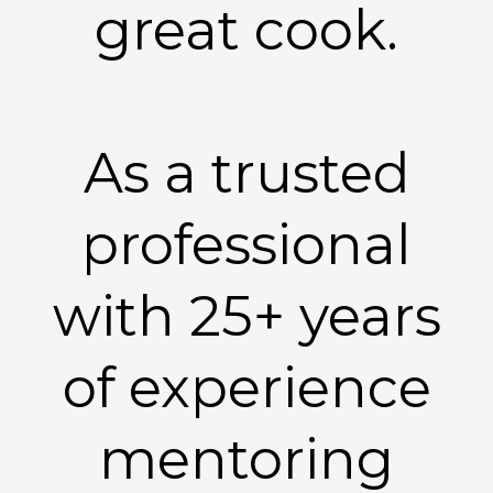
great cook.
As a trusted
professional
with 25+ years
of experience
mentoring