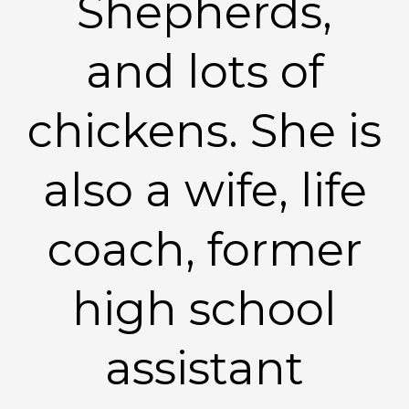
Shepherds,
and lots of
chickens. She is
also a wife, life
coach, former
high school
assistant