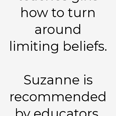
how to turn
around
limiting beliefs.
Suzanne is
recommended
by educators,