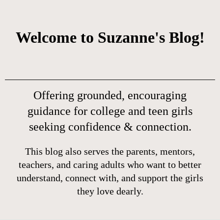
Welcome to Suzanne's Blog!
Offering grounded, encouraging
guidance for college and teen girls
seeking confidence & connection.
This blog also serves the parents, mentors,
teachers, and caring adults who want to better
understand, connect with, and support the girls
they love dearly.