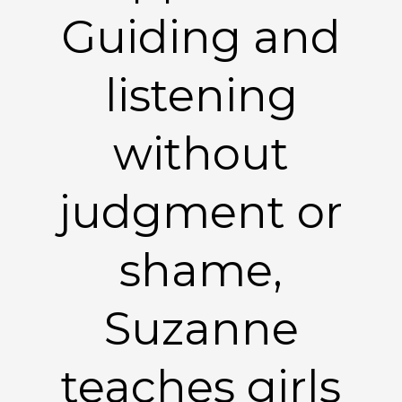
Guiding and
listening
without
judgment or
shame,
Suzanne
teaches girls