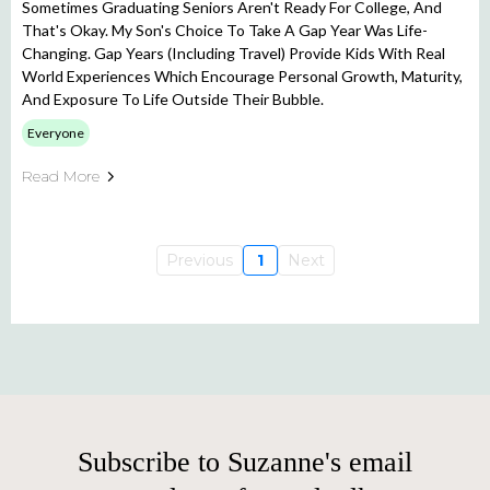
Sometimes Graduating Seniors Aren't Ready For College, And
That's Okay. My Son's Choice To Take A Gap Year Was Life-
Changing. Gap Years (including Travel) Provide Kids With Real
World Experiences Which Encourage Personal Growth, Maturity,
And Exposure To Life Outside Their Bubble.
Everyone
Read More
Previous
1
Next
Subscribe to Suzanne's email