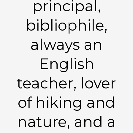
principal,
bibliophile,
always an
English
teacher, lover
of hiking and
nature, and a