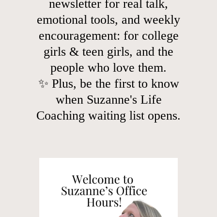
newsletter for real talk,
emotional tools, and weekly
encouragement: for college
girls & teen girls, and the
people who love them.
✨ Plus, be the first to know
when Suzanne's Life
Coaching waiting list opens.