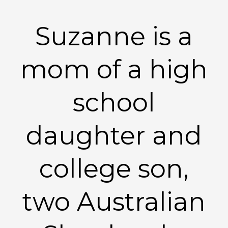
Suzanne is a
mom of a high
school
daughter and
college son,
two Australian