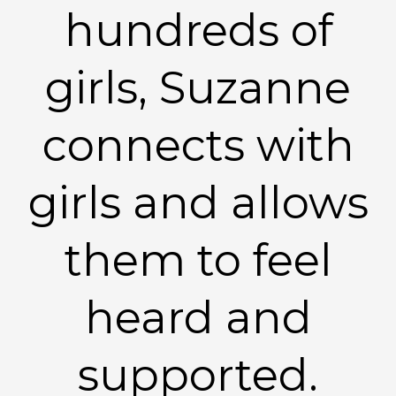
hundreds of
girls, Suzanne
connects with
girls and allows
them to feel
heard and
supported.