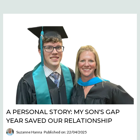
A PERSONAL STORY: MY SON'S GAP
YEAR SAVED OUR RELATIONSHIP
Suzanne Hanna
Published on: 22/04/2025