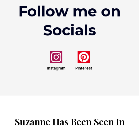
Follow me on
Socials
Instagram
Pinterest
Suzanne Has Been Seen In