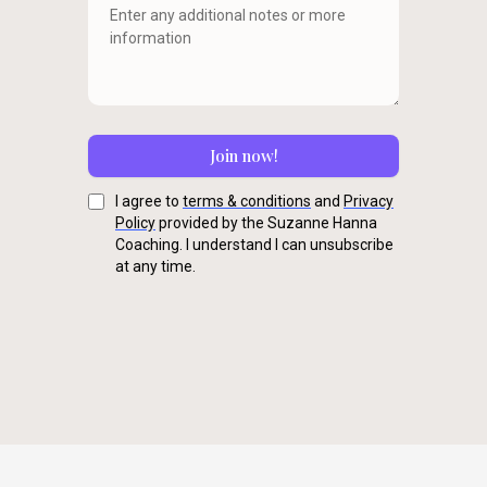
Join now!
I agree to
terms & conditions
and
Privacy
Policy
provided by the Suzanne Hanna
Coaching. I understand I can unsubscribe
at any time.