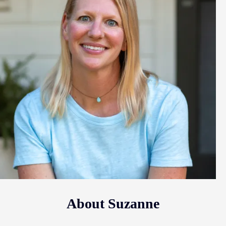
About Suzanne