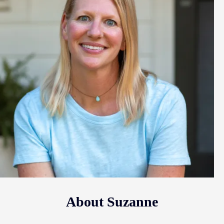
About Suzanne