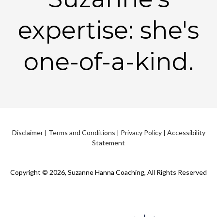
expertise: she's
one-of-a-kind.
Disclaimer
|
Terms and Conditions
|
Privacy Policy
|
Accessibility
Statement
Copyright © 2026, Suzanne Hanna Coaching, All Rights Reserved