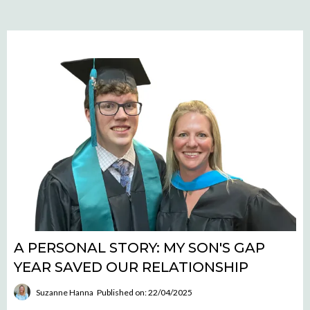
A PERSONAL STORY: MY SON'S GAP
YEAR SAVED OUR RELATIONSHIP
Suzanne Hanna
Published on: 22/04/2025