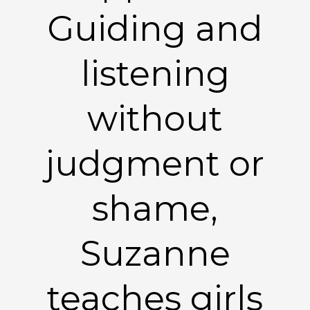
Guiding and
listening
without
judgment or
shame,
Suzanne
teaches girls