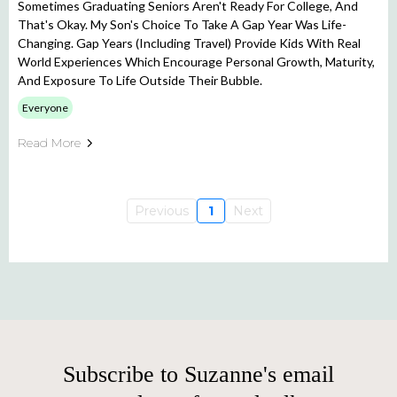
Sometimes Graduating Seniors Aren't Ready For College, And
That's Okay. My Son's Choice To Take A Gap Year Was Life-
Changing. Gap Years (including Travel) Provide Kids With Real
World Experiences Which Encourage Personal Growth, Maturity,
And Exposure To Life Outside Their Bubble.
Everyone
Read More
Previous
1
Next
Subscribe to Suzanne's email