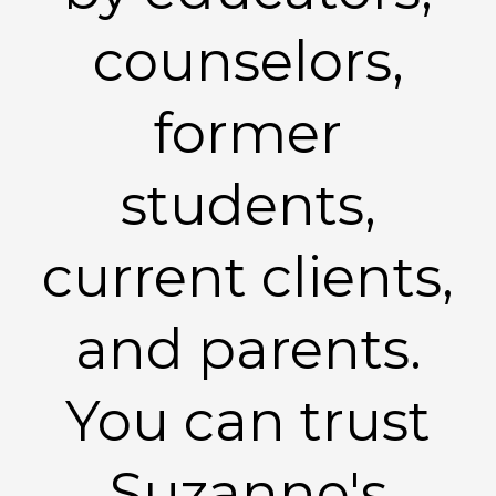
counselors,
former
students,
current clients,
and parents.
You can trust
Suzanne's