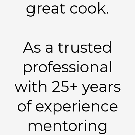
great cook.
As a trusted
professional
with 25+ years
of experience
mentoring