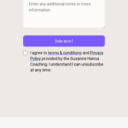
Join now!
I agree to
terms & conditions
and
Privacy
Policy
provided by the Suzanne Hanna
Coaching. I understand I can unsubscribe
at any time.