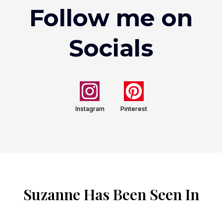
Follow me on
Socials
Instagram
Pinterest
Suzanne Has Been Seen In