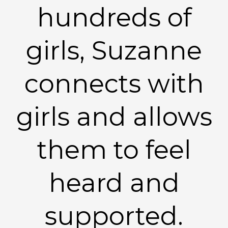
hundreds of
girls, Suzanne
connects with
girls and allows
them to feel
heard and
supported.