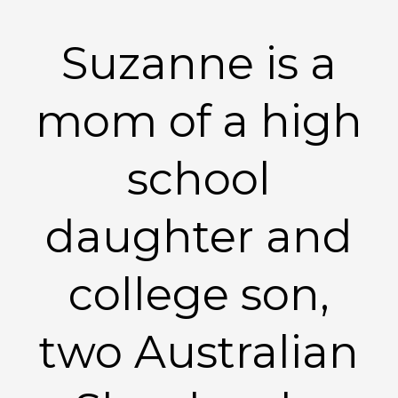
Suzanne is a
mom of a high
school
daughter and
college son,
two Australian