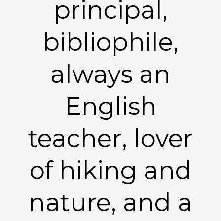
principal,
bibliophile,
always an
English
teacher, lover
of hiking and
nature, and a