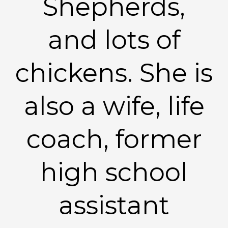
Shepherds,
and lots of
chickens. She is
also a wife, life
coach, former
high school
assistant