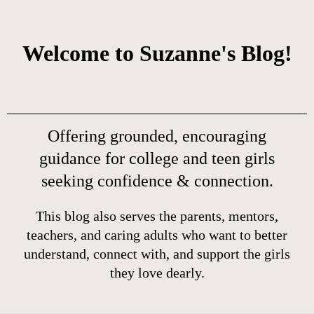
Welcome to Suzanne's Blog!
Offering grounded, encouraging
guidance for college and teen girls
seeking confidence & connection.
This blog also serves the parents, mentors,
teachers, and caring adults who want to better
understand, connect with, and support the girls
they love dearly.