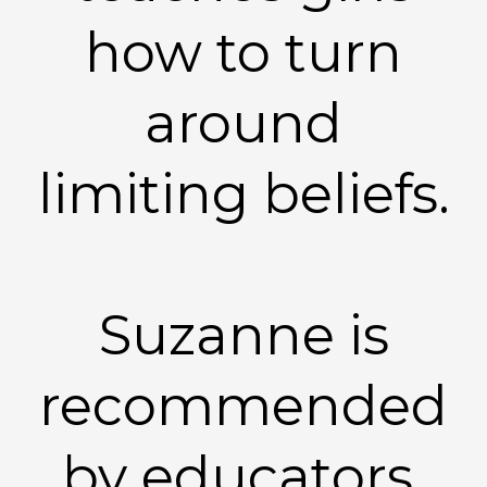
how to turn
around
limiting beliefs.
Suzanne is
recommended
by educators,