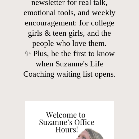
newsletter for real talk,
emotional tools, and weekly
encouragement: for college
girls & teen girls, and the
people who love them.
✨ Plus, be the first to know
when Suzanne's Life
Coaching waiting list opens.